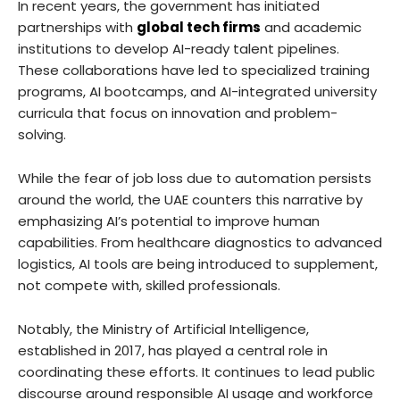
In recent years, the government has initiated
partnerships with
global tech firms
and academic
institutions to develop AI-ready talent pipelines.
These collaborations have led to specialized training
programs, AI bootcamps, and AI-integrated university
curricula that focus on innovation and problem-
solving.
While the fear of job loss due to automation persists
around the world, the UAE counters this narrative by
emphasizing AI’s potential to improve human
capabilities. From healthcare diagnostics to advanced
logistics, AI tools are being introduced to supplement,
not compete with, skilled professionals.
Notably, the Ministry of Artificial Intelligence,
established in 2017, has played a central role in
coordinating these efforts. It continues to lead public
discourse around responsible AI usage and workforce