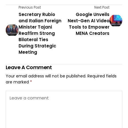
Previous Post
Next Post
Secretary Rubio
Google Unveils
and Italian Foreign
Next-Gen AI Video
Minister Tajani
Tools to Empower
Reaffirm Strong
MENA Creators
Bilateral Ties
During Strategic
Meeting
Leave A Comment
Your email address will not be published.
Required fields
are marked
*