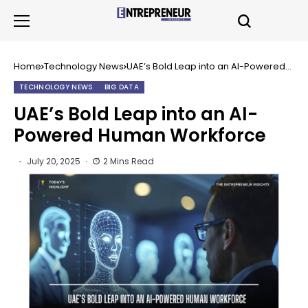
Home
Technology News
UAE’s Bold Leap into an AI-Powered
Human Workforce
TECHNOLOGY NEWS
BIG DATA
UAE’s Bold Leap into an AI-
Powered Human Workforce
July 20, 2025
2 Mins Read