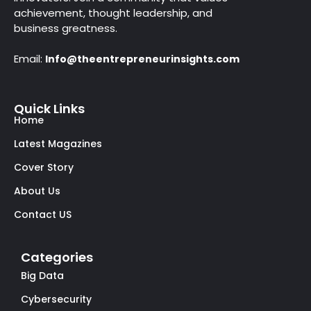
achievement, thought leadership, and
business greatness.
Email:
Info@theentrepreneurinsights.com
Quick Links
Home
Latest Magazines
Cover Story
About Us
Contact US
Categories
Big Data
Cybersecurity