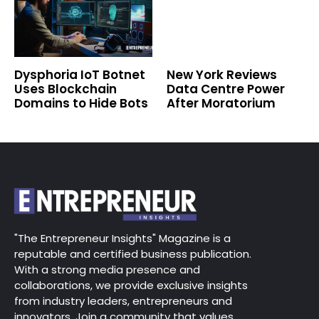
Dysphoria IoT Botnet
New York Reviews
Uses Blockchain
Data Centre Power
Domains to Hide Bots
After Moratorium
"The Entrepreneur Insights" Magazine is a
reputable and certified business publication.
With a strong media presence and
collaborations, we provide exclusive insights
from industry leaders, entrepreneurs and
innovators. Join a community that values