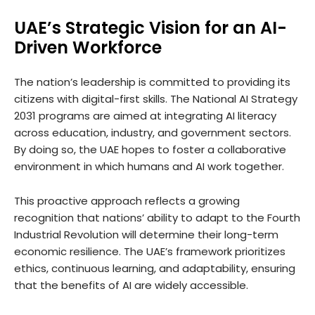
UAE’s Strategic Vision for an AI-
Driven Workforce
The nation’s leadership is committed to providing its
citizens with digital-first skills. The National AI Strategy
2031 programs are aimed at integrating AI literacy
across education, industry, and government sectors.
By doing so, the UAE hopes to foster a collaborative
environment in which humans and AI work together.
This proactive approach reflects a growing
recognition that nations’ ability to adapt to the Fourth
Industrial Revolution will determine their long-term
economic resilience. The UAE’s framework prioritizes
ethics, continuous learning, and adaptability, ensuring
that the benefits of AI are widely accessible.