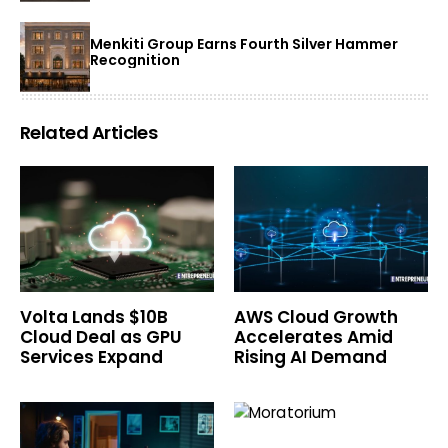
Menkiti Group Earns Fourth Silver Hammer
Recognition
Related Articles
Volta Lands $10B
AWS Cloud Growth
Cloud Deal as GPU
Accelerates Amid
Services Expand
Rising AI Demand