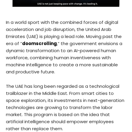
In a world sport with the combined forces of digital
acceleration and job disruption, the United Arab
Emirates (UAE) is playing a lead role. Moving past the
era of “
doomscrolling
,” the government envisions a
dynamic transformation to an AI-powered human
workforce, combining human inventiveness with
machine intelligence to create a more sustainable
and productive future.
The UAE has long been regarded as a technological
trailblazer in the Middle East. From smart cities to
space exploration, its investments in next-generation
technologies are growing to transform the labor
market. This program is based on the idea that
artificial intelligence should empower employees
rather than replace them.