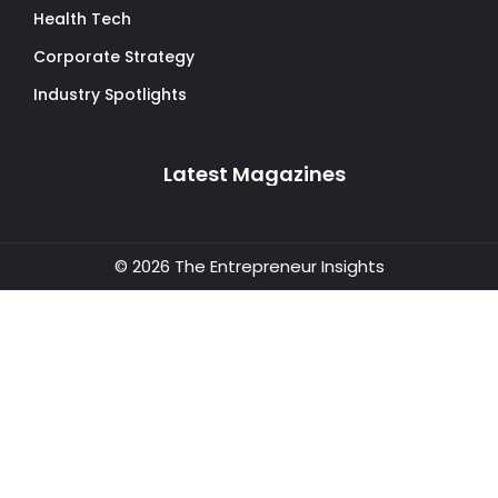
Health Tech
Corporate Strategy
Industry Spotlights
Latest Magazines
© 2026 The Entrepreneur Insights