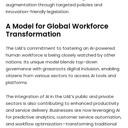
augmentation through targeted policies and
innovation-friendly legislation.
A Model for Global Workforce
Transformation
The UAE’s commitment to fostering an AI-powered
human workforce is being closely watched by other
nations. Its unique model blends top-down
governance with grassroots digital inclusion, enabling
citizens from various sectors to access AI tools and
platforms.
The integration of AI in the UAE’s public and private
sectors is also contributing to enhanced productivity
and service delivery. Businesses are now leveraging AI
for predictive analytics, customer service automation,
and workflow optimization—transforming traditional