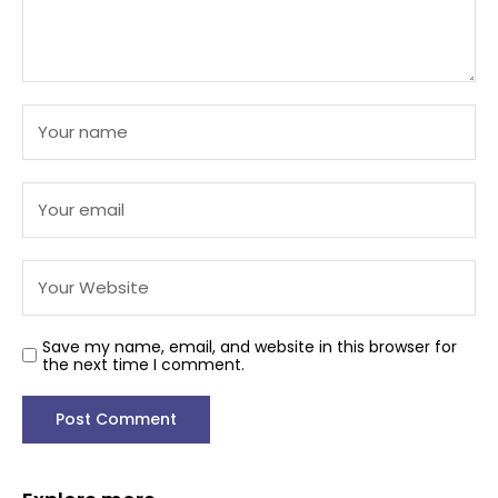
Save my name, email, and website in this browser for
the next time I comment.