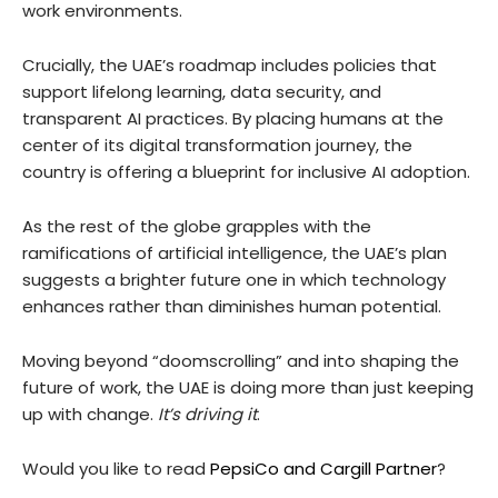
work environments.
Crucially, the UAE’s roadmap includes policies that
support lifelong learning, data security, and
transparent AI practices. By placing humans at the
center of its digital transformation journey, the
country is offering a blueprint for inclusive AI adoption.
As the rest of the globe grapples with the
ramifications of artificial intelligence, the UAE’s plan
suggests a brighter future one in which technology
enhances rather than diminishes human potential.
Moving beyond “doomscrolling” and into shaping the
future of work, the UAE is doing more than just keeping
up with change.
It’s driving it
.
Would you like to read
PepsiCo and Cargill Partner
?