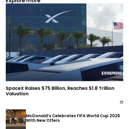
Explore more
SpaceX Raises $75 Billion, Reaches $1.8 Trillion
Valuation
McDonald’s Celebrates FIFA World Cup 2026
With New Offers