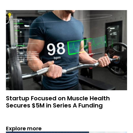
Startup Focused on Muscle Health
Secures $5M in Series A Funding
Explore more