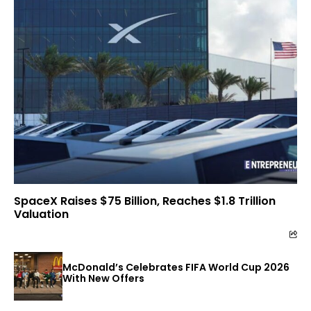
SpaceX Raises $75 Billion, Reaches $1.8 Trillion
Valuation
McDonald’s Celebrates FIFA World Cup 2026
With New Offers