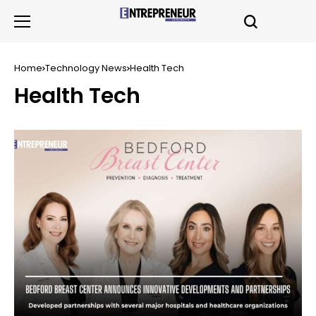
Home
Technology News
Health Tech
Health Tech