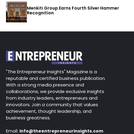
Menkiti Group Earns Fourth Silver Hammer
Recognition
"The Entrepreneur Insights" Magazine is a
reputable and certified business publication.
With a strong media presence and
collaborations, we provide exclusive insights
from industry leaders, entrepreneurs and
innovators. Join a community that values
achievement, thought leadership, and
business greatness.
Email:
Info@theentrepreneurinsights.com