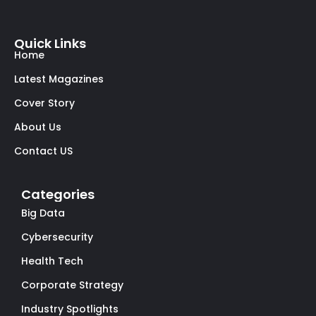
Quick Links
Home
Latest Magazines
Cover Story
About Us
Contact US
Categories
Big Data
Cybersecurity
Health Tech
Corporate Strategy
Industry Spotlights