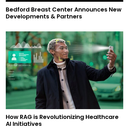
Bedford Breast Center Announces New
Developments & Partners
How RAG is Revolutionizing Healthcare
AI Initiatives