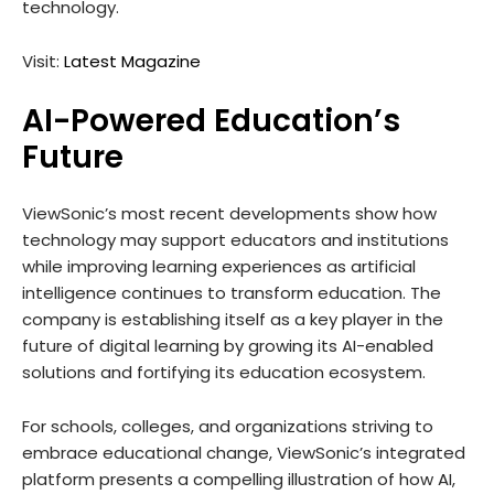
technology.
Visit:
Latest Magazine
AI-Powered Education’s
Future
ViewSonic’s most recent developments show how
technology may support educators and institutions
while improving learning experiences as artificial
intelligence continues to transform education. The
company is establishing itself as a key player in the
future of digital learning by growing its AI-enabled
solutions and fortifying its education ecosystem.
For schools, colleges, and organizations striving to
embrace educational change, ViewSonic’s integrated
platform presents a compelling illustration of how AI,