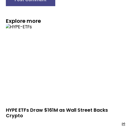
Explore more
HYPE ETFs Draw $161M as Wall Street Backs
Crypto