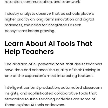
retention, communication, and teamwork.
Industry analysts observe that as schools place a
higher priority on long-term innovation and digital
readiness, the need for integrated EdTech
ecosystems keeps growing.
Learn About AI Tools That
Help Teachers
The addition of
AI-powered tools
that assist teachers
save time and enhance the quality of their training is
one of the expansion’s most interesting features.
Intelligent content production, automated classroom
insights, and sophisticated collaborative tools that
streamline routine teaching activities are some of
these explore AI tools endeavors.