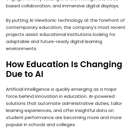
based collaboration, and immersive digital displays.
By putting AI ViewSonic technology at the forefront of
contemporary education, the company’s most recent
projects assist educational institutions looking for
adaptable and future-ready digital learning
environments.
How Education Is Changing
Due to AI
Artificial intelligence is quickly emerging as a major
force behind innovation in education. AI-powered
solutions that automate administrative duties, tailor
learning experiences, and offer insightful data on
student performance are becoming more and more
popular in schools and colleges.