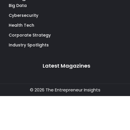
Big Data
Cybersecurity
Health Tech
Corporate Strategy
Industry Spotlights
Latest Magazines
© 2026 The Entrepreneur Insights