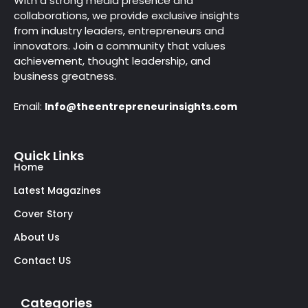
With a strong media presence and
collaborations, we provide exclusive insights
from industry leaders, entrepreneurs and
innovators. Join a community that values
achievement, thought leadership, and
business greatness.
Email:
Info@theentrepreneurinsights.com
Quick Links
Home
Latest Magazines
Cover Story
About Us
Contact US
Categories