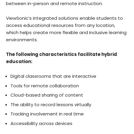
between in-person and remote instruction.
ViewSonic’s integrated solutions enable students to
access educational resources from any location,
which helps create more flexible and inclusive learning
environments.
The following characteristics facilitate hybrid
education:
Digital classrooms that are interactive
Tools for remote collaboration
Cloud-based sharing of content
The ability to record lessons virtually
Tracking involvement in real time
Accessibility across devices