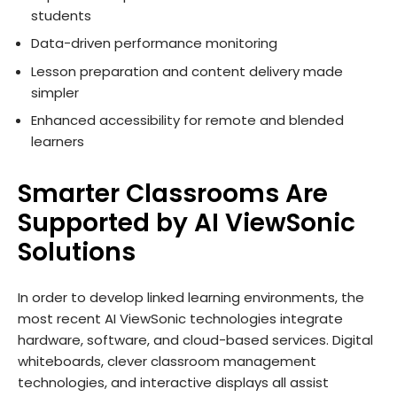
students
Data-driven performance monitoring
Lesson preparation and content delivery made
simpler
Enhanced accessibility for remote and blended
learners
Smarter Classrooms Are
Supported by AI ViewSonic
Solutions
In order to develop linked learning environments, the
most recent AI ViewSonic technologies integrate
hardware, software, and cloud-based services. Digital
whiteboards, clever classroom management
technologies, and interactive displays all assist