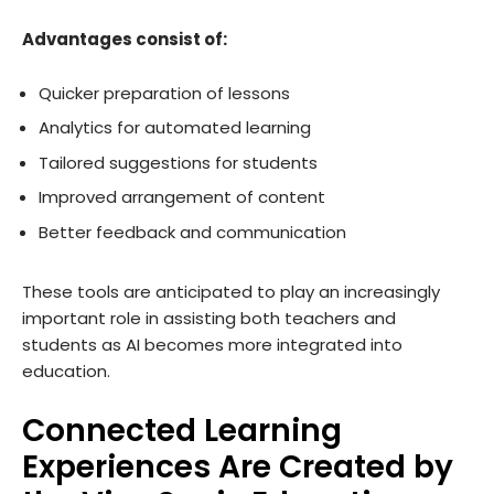
Advantages consist of:
Quicker preparation of lessons
Analytics for automated learning
Tailored suggestions for students
Improved arrangement of content
Better feedback and communication
These tools are anticipated to play an increasingly
important role in assisting both teachers and
students as AI becomes more integrated into
education.
Connected Learning
Experiences Are Created by