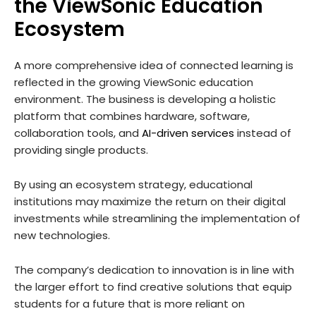
the ViewSonic Education
Ecosystem
A more comprehensive idea of connected learning is
reflected in the growing ViewSonic education
environment. The business is developing a holistic
platform that combines hardware, software,
collaboration tools, and
AI-driven services
instead of
providing single products.
By using an ecosystem strategy, educational
institutions may maximize the return on their digital
investments while streamlining the implementation of
new technologies.
The company’s dedication to innovation is in line with
the larger effort to find creative solutions that equip
students for a future that is more reliant on