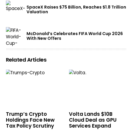
SpaceX Raises $75 Billion, Reaches $1.8 Trillion
Valuation
McDonald’s Celebrates FIFA World Cup 2026
With New Offers
Related Articles
Trump’s Crypto
Volta Lands $10B
Holdings Face New
Cloud Deal as GPU
Tax Policy Scrutiny
Services Expand