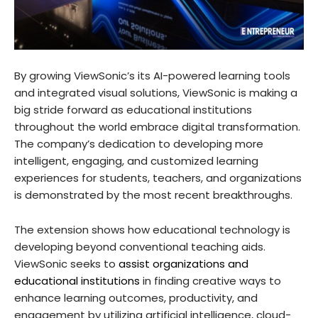
By growing ViewSonic’s its AI-powered learning tools
and integrated visual solutions, ViewSonic is making a
big stride forward as educational institutions
throughout the world embrace digital transformation.
The company’s dedication to developing more
intelligent, engaging, and customized learning
experiences for students, teachers, and organizations
is demonstrated by the most recent breakthroughs.
The extension shows how educational technology is
developing beyond conventional teaching aids.
ViewSonic seeks to
assist organizations and
educational institutions
in finding creative ways to
enhance learning outcomes, productivity, and
engagement by utilizing artificial intelligence, cloud-