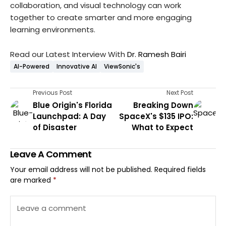
collaboration, and visual technology can work
together to create smarter and more engaging
learning environments.
Read our Latest Interview With
Dr. Ramesh Bairi
AI-Powered
Innovative AI
ViewSonic's
Previous Post
Next Post
Blue Origin's Florida
Breaking Down
Launchpad: A Day
SpaceX's $135 IPO:
of Disaster
What to Expect
Leave A Comment
Your email address will not be published.
Required fields
are marked
*