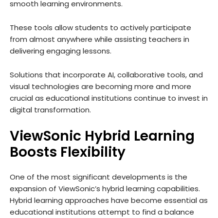
smooth learning environments.
These tools allow students to actively participate
from almost anywhere while assisting teachers in
delivering engaging lessons.
Solutions that incorporate AI, collaborative tools, and
visual technologies are becoming more and more
crucial as educational institutions continue to invest in
digital transformation.
ViewSonic Hybrid Learning
Boosts Flexibility
One of the most significant developments is the
expansion of ViewSonic’s hybrid learning capabilities.
Hybrid learning approaches have become essential as
educational institutions attempt to find a balance