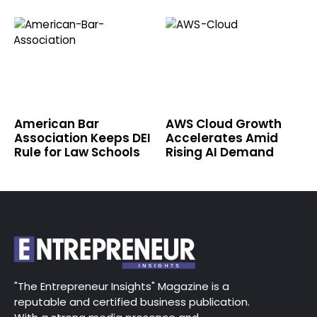
American Bar
AWS Cloud Growth
Association Keeps DEI
Accelerates Amid
Rule for Law Schools
Rising AI Demand
"The Entrepreneur Insights" Magazine is a
reputable and certified business publication.