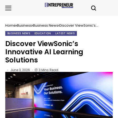
Home
Business
Business News
Discover ViewSonic’s
Innovative AI Learning Solutions
BUSINESS NEWS
EDUCATION
LATEST NEWS
Discover ViewSonic’s
Innovative AI Learning
Solutions
June 3, 2026
3 Mins Read