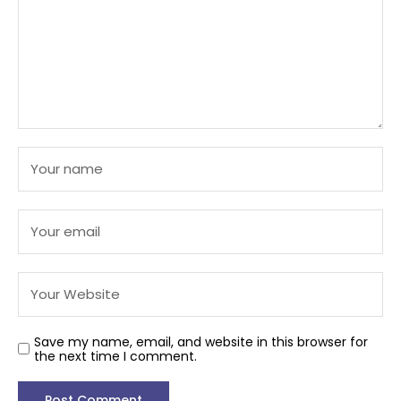
Save my name, email, and website in this browser for
the next time I comment.