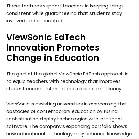
These features support teachers in keeping things
consistent while guaranteeing that students stay
involved and connected.
ViewSonic EdTech
Innovation Promotes
Change in Education
The goal of the global ViewSonic EdTech approach is
to equip teachers with technology that improves
student accomplishment and classroom efficacy.
ViewSonic is assisting universities in overcoming the
obstacles of contemporary education by fusing
sophisticated display technologies with intelligent
software. The company’s expanding portfolio shows
how educational technology may enhance knowledge