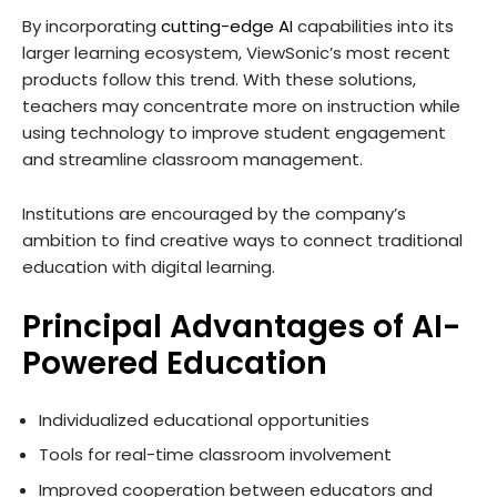
By incorporating
cutting-edge AI
capabilities into its
larger learning ecosystem, ViewSonic’s most recent
products follow this trend. With these solutions,
teachers may concentrate more on instruction while
using technology to improve student engagement
and streamline classroom management.
Institutions are encouraged by the company’s
ambition to find creative ways to connect traditional
education with digital learning.
Principal Advantages of AI-
Powered Education
Individualized educational opportunities
Tools for real-time classroom involvement
Improved cooperation between educators and