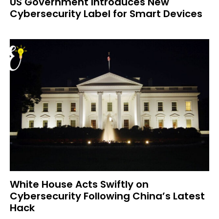
US Government Introduces New
Cybersecurity Label for Smart Devices
White House Acts Swiftly on
Cybersecurity Following China’s Latest
Hack