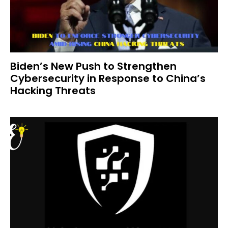
Biden’s New Push to Strengthen
Cybersecurity in Response to China’s
Hacking Threats