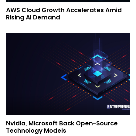
AWS Cloud Growth Accelerates Amid
Rising AI Demand
Nvidia, Microsoft Back Open-Source
Technology Models