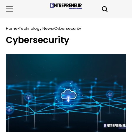
Home
Technology News
Cybersecurity
Cybersecurity