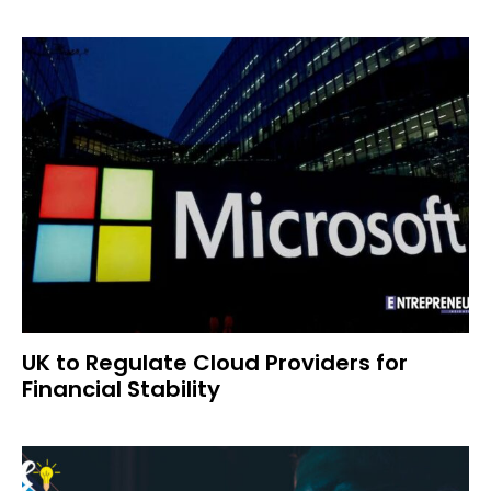
UK to Regulate Cloud Providers for
Financial Stability