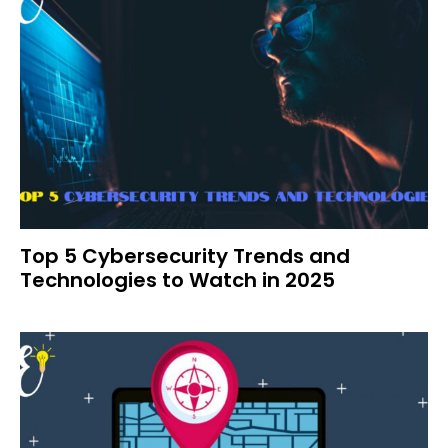
Top 5 Cybersecurity Trends and
Technologies to Watch in 2025