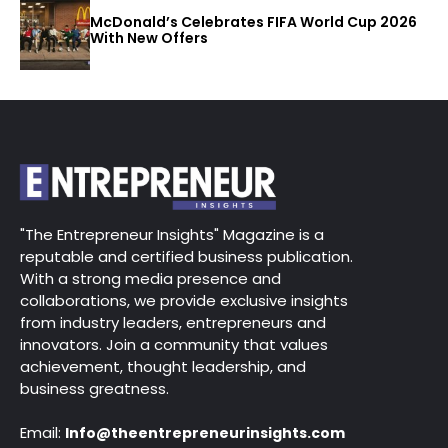
McDonald’s Celebrates FIFA World Cup 2026
With New Offers
"The Entrepreneur Insights" Magazine is a
reputable and certified business publication.
With a strong media presence and
collaborations, we provide exclusive insights
from industry leaders, entrepreneurs and
innovators. Join a community that values
achievement, thought leadership, and
business greatness.
Email:
Info@theentrepreneurinsights.com