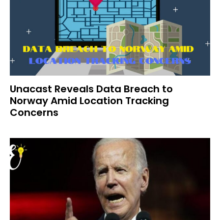
Unacast Reveals Data Breach to
Norway Amid Location Tracking
Concerns