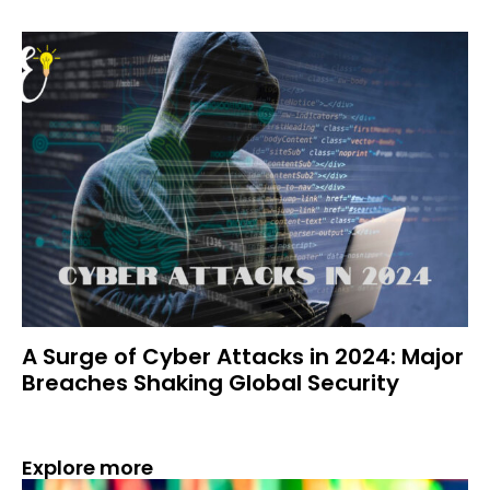
A Surge of Cyber Attacks in 2024: Major
Breaches Shaking Global Security
Explore more