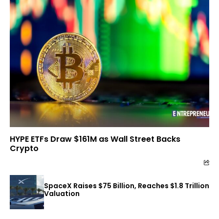
HYPE ETFs Draw $161M as Wall Street Backs
Crypto
SpaceX Raises $75 Billion, Reaches $1.8 Trillion
Valuation