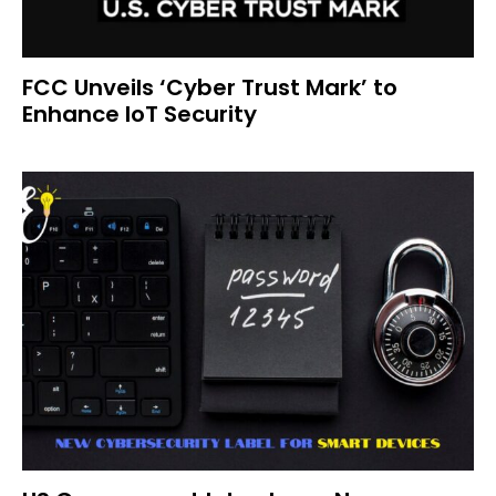
FCC Unveils ‘Cyber Trust Mark’ to
Enhance IoT Security