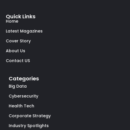
Quick Links
Home
Latest Magazines
Cover Story
About Us
Contact US
Categories
Big Data
Cybersecurity
Health Tech
Corporate Strategy
Industry Spotlights