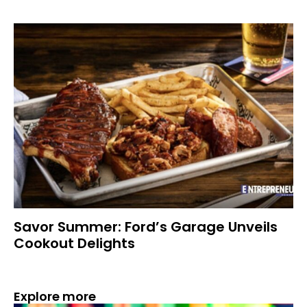
Savor Summer: Ford’s Garage Unveils
Cookout Delights
Explore more