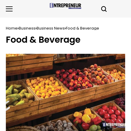
Home
Business
Business News
Food & Beverage
Food & Beverage