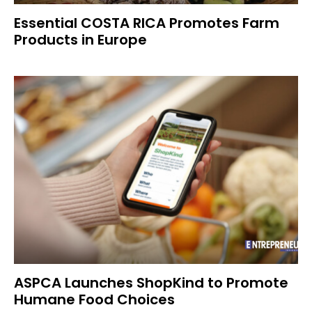
Essential COSTA RICA Promotes Farm
Products in Europe
ASPCA Launches ShopKind to Promote
Humane Food Choices