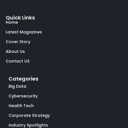
Quick Links
Home
Latest Magazines
Cover Story
About Us
Contact US
Categories
Big Data
Cybersecurity
Health Tech
Corporate Strategy
Industry Spotlights