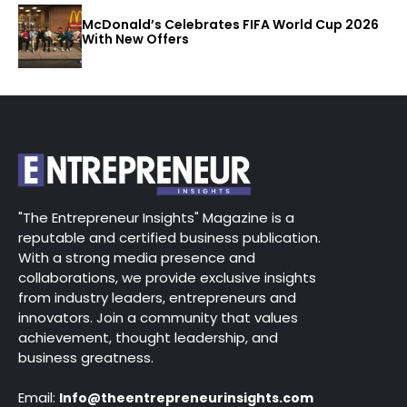
McDonald’s Celebrates FIFA World Cup 2026
With New Offers
"The Entrepreneur Insights" Magazine is a
reputable and certified business publication.
With a strong media presence and
collaborations, we provide exclusive insights
from industry leaders, entrepreneurs and
innovators. Join a community that values
achievement, thought leadership, and
business greatness.
Email:
Info@theentrepreneurinsights.com