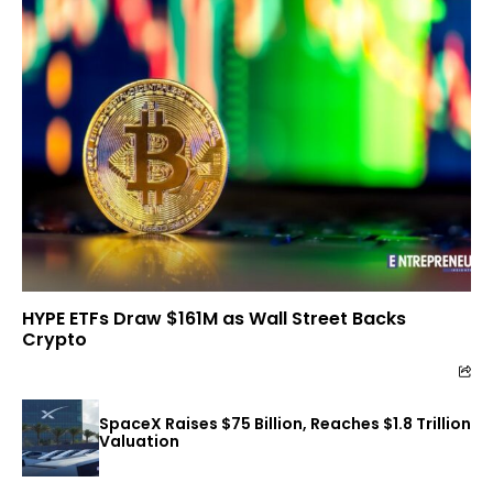
HYPE ETFs Draw $161M as Wall Street Backs
Crypto
SpaceX Raises $75 Billion, Reaches $1.8 Trillion
Valuation