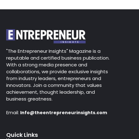
"The Entrepreneur Insights" Magazine is a
reputable and certified business publication.
With a strong media presence and
collaborations, we provide exclusive insights
from industry leaders, entrepreneurs and
innovators. Join a community that values
achievement, thought leadership, and
business greatness.
Email:
Info@theentrepreneurinsights.com
Quick Links