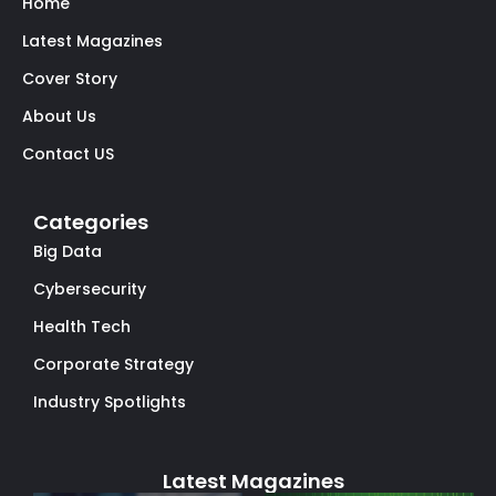
Home
Latest Magazines
Cover Story
About Us
Contact US
Categories
Big Data
Cybersecurity
Health Tech
Corporate Strategy
Industry Spotlights
Latest Magazines