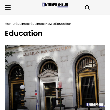
Home
Business
Business News
Education
Education