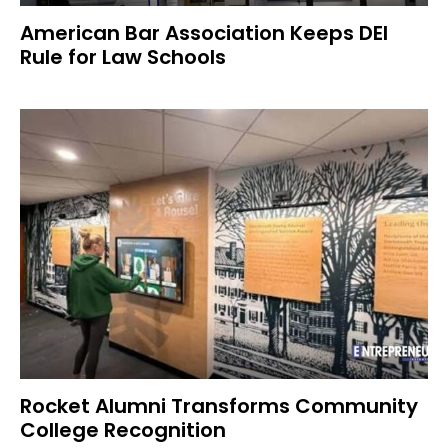
American Bar Association Keeps DEI
Rule for Law Schools
Rocket Alumni Transforms Community
College Recognition