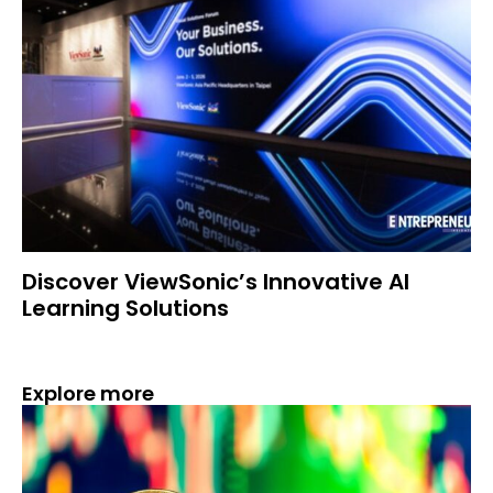
Discover ViewSonic’s Innovative AI
Learning Solutions
Explore more