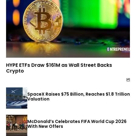
HYPE ETFs Draw $161M as Wall Street Backs
Crypto
SpaceX Raises $75 Billion, Reaches $1.8 Trillion
Valuation
McDonald’s Celebrates FIFA World Cup 2026
With New Offers