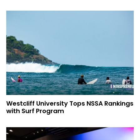
Westcliff University Tops NSSA Rankings
with Surf Program