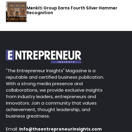
Menkiti Group Earns Fourth Silver Hammer
Recognition
"The Entrepreneur Insights" Magazine is a
reputable and certified business publication.
With a strong media presence and
collaborations, we provide exclusive insights
from industry leaders, entrepreneurs and
innovators. Join a community that values
achievement, thought leadership, and
business greatness.
Email:
Info@theentrepreneurinsights.com