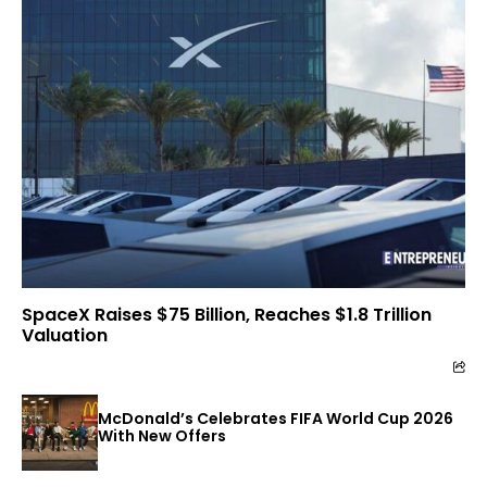
SpaceX Raises $75 Billion, Reaches $1.8 Trillion
Valuation
McDonald’s Celebrates FIFA World Cup 2026
With New Offers