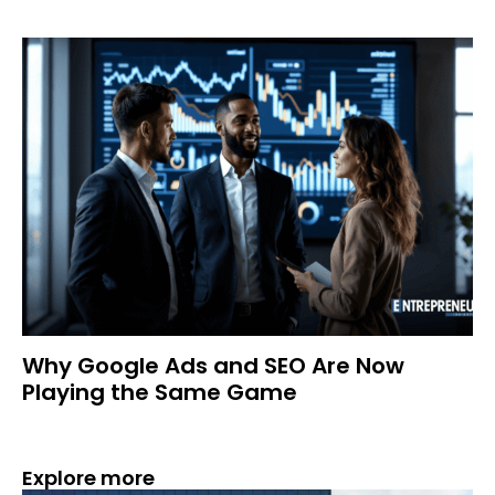
Why Google Ads and SEO Are Now
Playing the Same Game
Explore more