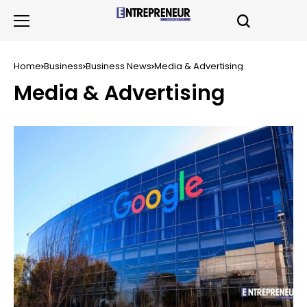
Home
Business
Business News
Media & Advertising
Media & Advertising