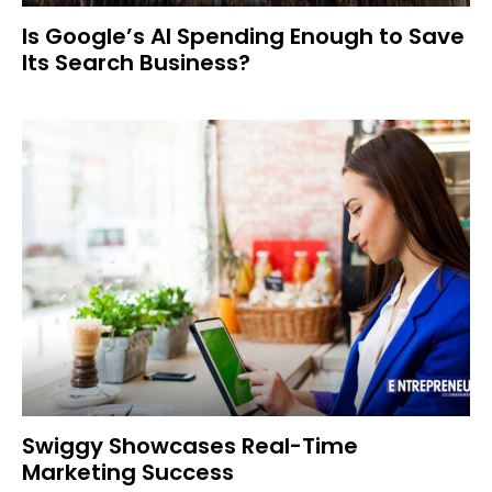
Is Google’s AI Spending Enough to Save
Its Search Business?
Swiggy Showcases Real-Time
Marketing Success