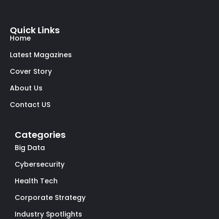
Quick Links
Home
Latest Magazines
Cover Story
About Us
Contact US
Categories
Big Data
Cybersecurity
Health Tech
Corporate Strategy
Industry Spotlights