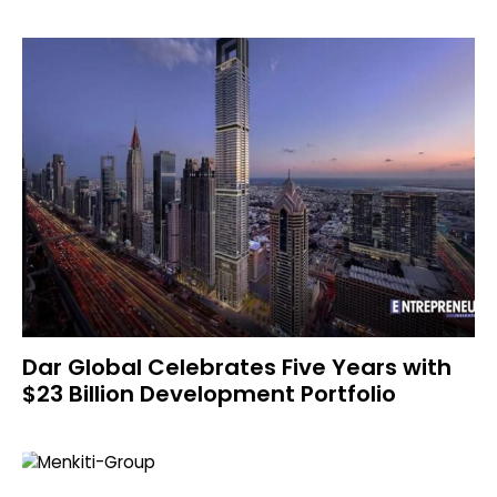
Dar Global Celebrates Five Years with
$23 Billion Development Portfolio