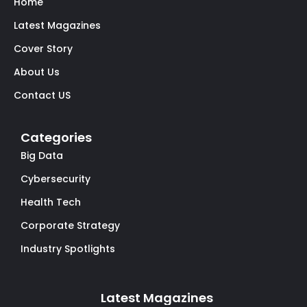
Home
Latest Magazines
Cover Story
About Us
Contact US
Categories
Big Data
Cybersecurity
Health Tech
Corporate Strategy
Industry Spotlights
Latest Magazines