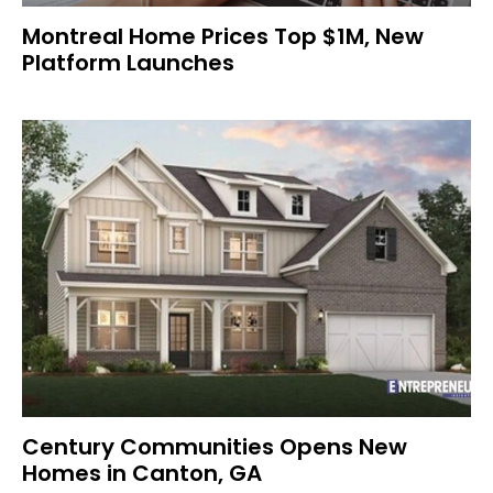
Montreal Home Prices Top $1M, New
Platform Launches
Century Communities Opens New
Homes in Canton, GA