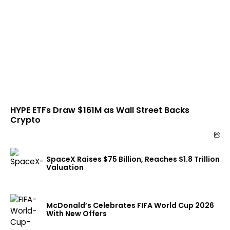
HYPE ETFs Draw $161M as Wall Street Backs
Crypto
SpaceX Raises $75 Billion, Reaches $1.8 Trillion
Valuation
McDonald’s Celebrates FIFA World Cup 2026
With New Offers