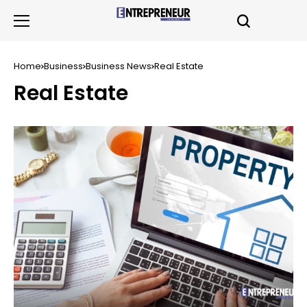
Home
Business
Business News
Real Estate
Real Estate