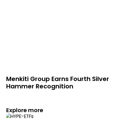
Menkiti Group Earns Fourth Silver
Hammer Recognition
Explore more