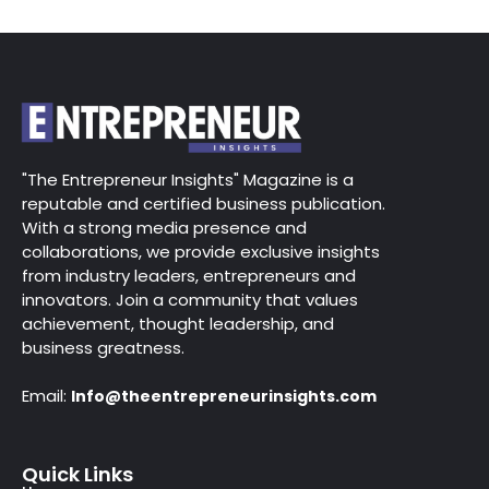
"The Entrepreneur Insights" Magazine is a
reputable and certified business publication.
With a strong media presence and
collaborations, we provide exclusive insights
from industry leaders, entrepreneurs and
innovators. Join a community that values
achievement, thought leadership, and
business greatness.
Email:
Info@theentrepreneurinsights.com
Quick Links