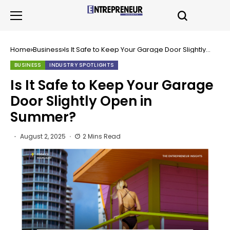
Home
Business
Is It Safe to Keep Your Garage Door Slightly
Open in Summer?
BUSINESS
INDUSTRY SPOTLIGHTS
Is It Safe to Keep Your Garage
Door Slightly Open in
Summer?
August 2, 2025
2 Mins Read