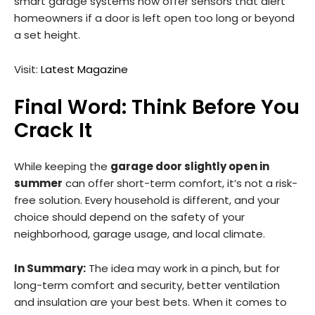
smart garage systems now offer sensors that alert
homeowners if a door is left open too long or beyond
a set height.
Visit:
Latest Magazine
Final Word: Think Before You
Crack It
While keeping the
garage door slightly open in
summer
can offer short-term comfort, it’s not a risk-
free solution. Every household is different, and your
choice should depend on the safety of your
neighborhood, garage usage, and local climate.
In Summary:
The idea may work in a pinch, but for
long-term comfort and security, better ventilation
and insulation are your best bets. When it comes to