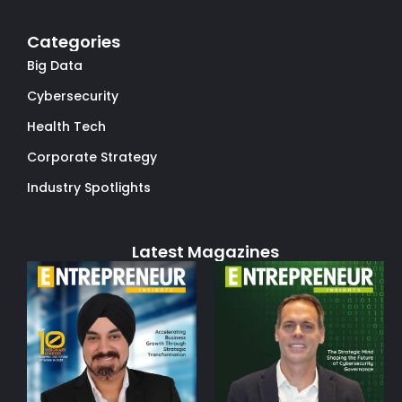
Categories
Big Data
Cybersecurity
Health Tech
Corporate Strategy
Industry Spotlights
Latest Magazines