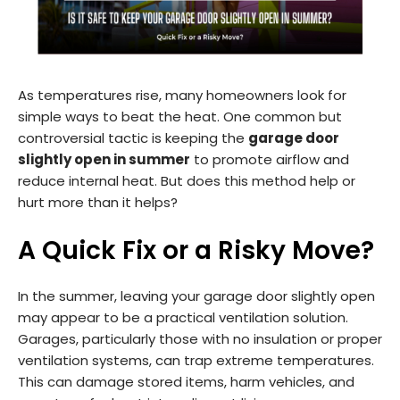
As temperatures rise, many homeowners look for
simple ways to beat the heat. One common but
controversial tactic is keeping the
garage door
slightly open in summer
to promote airflow and
reduce internal heat. But does this method help or
hurt more than it helps?
A Quick Fix or a Risky Move?
In the summer, leaving your garage door slightly open
may appear to be a practical ventilation solution.
Garages, particularly those with no insulation or proper
ventilation systems, can trap extreme temperatures.
This can damage stored items, harm vehicles, and