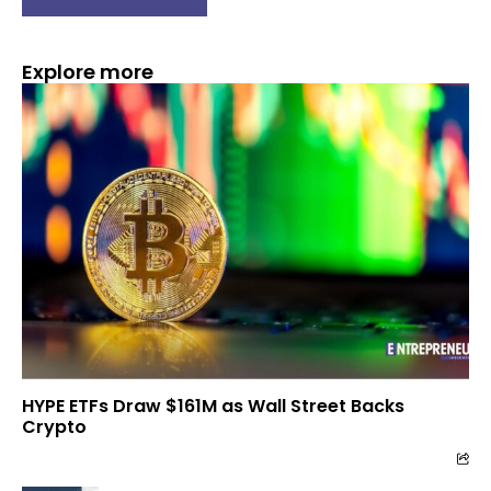
Explore more
HYPE ETFs Draw $161M as Wall Street Backs
Crypto