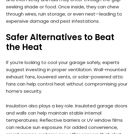
seeking shade or food. Once inside, they can chew
through wires, ruin storage, or even nest—leading to
expensive damage and pest infestations.
Safer Alternatives to Beat
the Heat
If you’re looking to cool your garage safely, experts
suggest investing in proper ventilation. Wall-mounted
exhaust fans, louvered vents, or solar-powered attic
fans can help control heat without compromising your
home’s security.
Insulation also plays a key role. Insulated garage doors
and walls can help maintain stable internal
temperatures. Reflective barriers or UV window films
can reduce sun exposure. For added convenience,