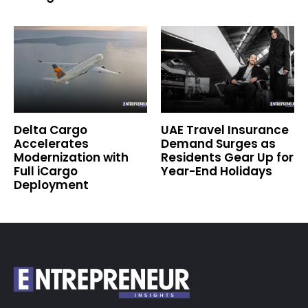
Delta Cargo
UAE Travel Insurance
Accelerates
Demand Surges as
Modernization with
Residents Gear Up for
Full iCargo
Year-End Holidays
Deployment