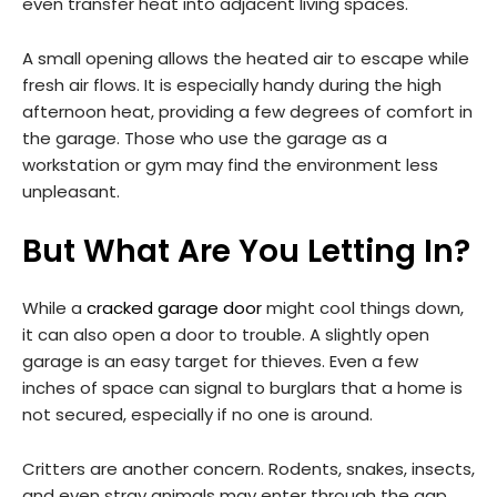
even transfer heat into adjacent living spaces.
A small opening allows the heated air to escape while
fresh air flows. It is especially handy during the high
afternoon heat, providing a few degrees of comfort in
the garage. Those who use the garage as a
workstation or gym may find the environment less
unpleasant.
But What Are You Letting In?
While a
cracked garage door
might cool things down,
it can also open a door to trouble. A slightly open
garage is an easy target for thieves. Even a few
inches of space can signal to burglars that a home is
not secured, especially if no one is around.
Critters are another concern. Rodents, snakes, insects,
and even stray animals may enter through the gap