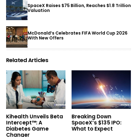
SpaceX Raises $75 Billion, Reaches $1.8 Trillion
Valuation
McDonald’s Celebrates FIFA World Cup 2026
With New Offers
Related Articles
Kihealth Unveils Beta
Breaking Down
Intercept™: A
SpaceX’s $135 IPO:
Diabetes Game
What to Expect
Changer