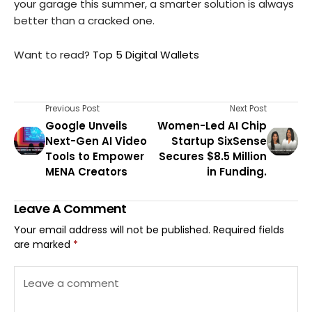
your garage this summer, a smarter solution is always
better than a cracked one.
Want to read?
Top 5 Digital Wallets
Previous Post
Next Post
Google Unveils
Women-Led AI Chip
Next-Gen AI Video
Startup SixSense
Tools to Empower
Secures $8.5 Million
MENA Creators
in Funding.
Leave A Comment
Your email address will not be published.
Required fields
are marked
*