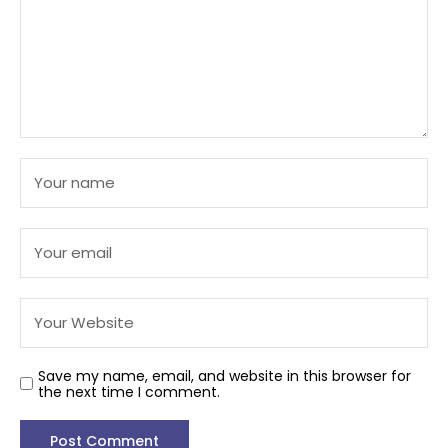
Save my name, email, and website in this browser for
the next time I comment.