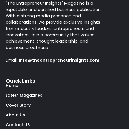
"The Entrepreneur Insights" Magazine is a
reputable and certified business publication.
With a strong media presence and
collaborations, we provide exclusive insights
from industry leaders, entrepreneurs and
innovators. Join a community that values
achievement, thought leadership, and
business greatness.
Email:
Info@theentrepreneurinsights.com
Quick Links
Home
Latest Magazines
Cover Story
About Us
Contact US