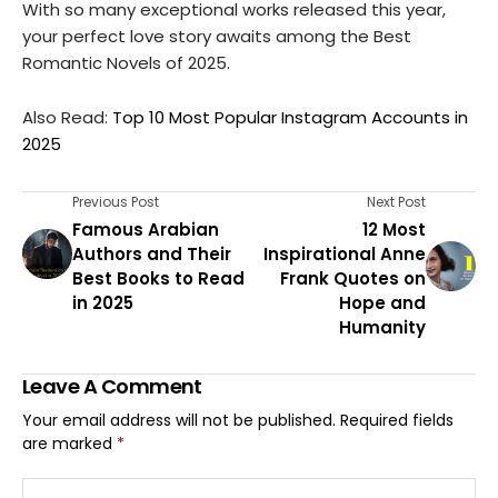
With so many exceptional works released this year,
your perfect love story awaits among the Best
Romantic Novels of 2025.
Also Read:
Top 10 Most Popular Instagram Accounts in
2025
Previous Post
Next Post
Famous Arabian
⁠12 Most
Authors and Their
⁠Inspirational Anne
Best Books to Read
Frank Quotes on
in 2025
Hope and
Humanity
Leave A Comment
Your email address will not be published.
Required fields
are marked
*