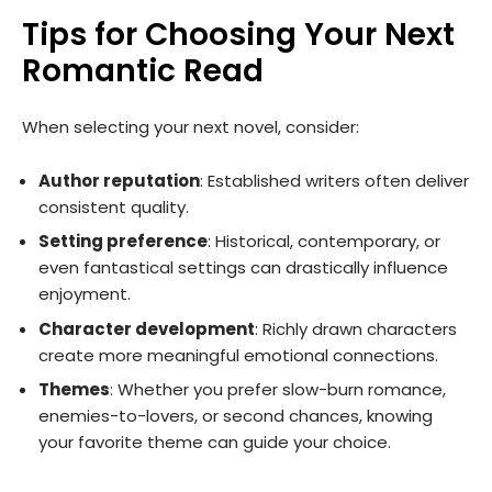
Tips for Choosing Your Next
Romantic Read
When selecting your next novel, consider:
Author reputation
: Established writers often deliver
consistent quality.
Setting preference
: Historical, contemporary, or
even fantastical settings can drastically influence
enjoyment.
Character development
: Richly drawn characters
create more meaningful emotional connections.
Themes
: Whether you prefer slow-burn romance,
enemies-to-lovers, or second chances, knowing
your favorite theme can guide your choice.