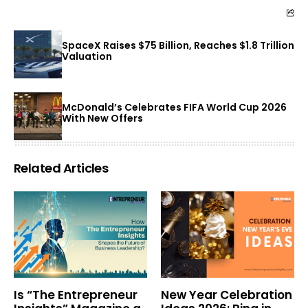
SpaceX Raises $75 Billion, Reaches $1.8 Trillion
Valuation
McDonald’s Celebrates FIFA World Cup 2026
With New Offers
Related Articles
Is “The Entrepreneur
New Year Celebration