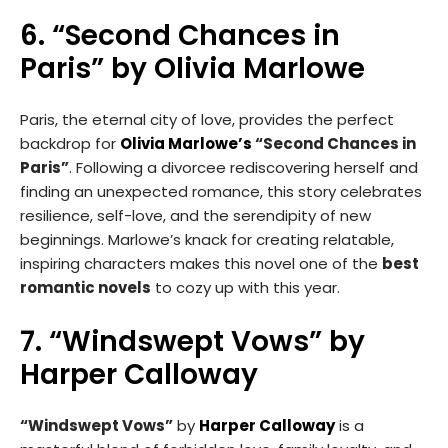
6. “Second Chances in
Paris” by Olivia Marlowe
Paris, the eternal city of love, provides the perfect
backdrop for
Olivia Marlowe’s
“Second Chances in
Paris”
. Following a divorcee rediscovering herself and
finding an unexpected romance, this story celebrates
resilience, self-love, and the serendipity of new
beginnings. Marlowe’s knack for creating relatable,
inspiring characters makes this novel one of the
best
romantic novels
to cozy up with this year.
7. “Windswept Vows” by
Harper Calloway
“Windswept Vows”
by
Harper Calloway
is a