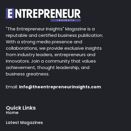
"The Entrepreneur Insights" Magazine is a
reputable and certified business publication.
With a strong media presence and
collaborations, we provide exclusive insights
from industry leaders, entrepreneurs and
innovators. Join a community that values
achievement, thought leadership, and
business greatness.
Email:
Info@theentrepreneurinsights.com
Quick Links
Home
Latest Magazines