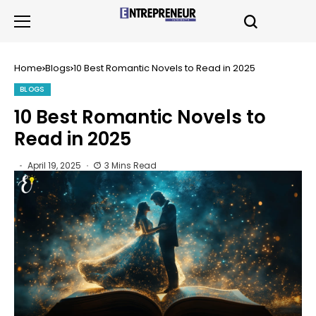
Home
Blogs
10 Best Romantic Novels to Read in 2025
BLOGS
10 Best Romantic Novels to
Read in 2025
April 19, 2025
3 Mins Read