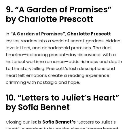
9. “A Garden of Promises”
by Charlotte Prescott
In
“A Garden of Promises”
,
Charlotte Prescott
invites readers into a world of secret gardens, hidden
love letters, and decades-old promises. The dual
timeline—balancing present-day discoveries with a
historical wartime romance—adds richness and depth
to the storytelling. Prescott’s lush descriptions and
heartfelt emotions create a reading experience
brimming with nostalgia and hope.
10. “Letters to Juliet’s Heart”
by Sofia Bennet
Closing our list is
Sofia Bennet’s
“Letters to Juliet’s
Heart”, a modern twist on the classic Verona legend.