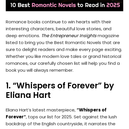
Romance books continue to win hearts with their
interesting characters, beautiful love stories, and
deep emotions.
The Entrepreneur Insights
magazine
listed to bring you the Best Romantic Novels that are
sure to delight readers and make every page exciting.
Whether you like modern love tales or grand historical
romances, our carefully chosen list will help you find a
book you will always remember.
1. “Whispers of Forever” by
Eliana Hart
Eliana Hart’s latest masterpiece,
“
Whispers of
Forever
“
, tops our list for 2025. Set against the lush
backdrop of the English countryside, it narrates the