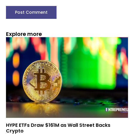
Explore more
HYPE ETFs Draw $161M as Wall Street Backs
Crypto