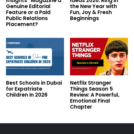
Insights” Magazine a
Ideas 2026: Ring in
Genuine Editorial
the New Year with
Feature or a Paid
Fun, Joy & Fresh
Public Relations
Beginnings
Placement?
Best Schools in Dubai
Netflix Stranger
for Expatriate
Things Season 5
Children in 2026
Review: A Powerful,
Emotional Final
Chapter