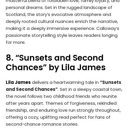
masterful blend of forbidden love, family loyalty, and
personal dreams. Set in the rugged landscape of
Scotland, the story’s evocative atmosphere and
deeply rooted cultural nuances enrich the narrative,
making it a deeply immersive experience. Calloway’s
passionate storytelling style leaves readers longing
for more.
8. “Sunsets and Second
Chances” by Lila James
Lila James
delivers a heartwarming tale in
“Sunsets
and Second Chances”
. Set in a sleepy coastal town,
the novel follows two childhood friends who reunite
after years apart. Themes of forgiveness, rekindled
friendship, and enduring love run strongly throughout,
offering a cozy, uplifting read perfect for fans of
second-chance romance stories.