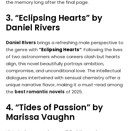
the memory long after the final page.
3. “Eclipsing Hearts” by
Daniel Rivers
Daniel Rivers
brings a refreshing male perspective to
the genre with
“
Eclipsing Hearts
“
. Following the lives
of two astronomers whose careers clash but hearts
align, this novel beautifully portrays ambition,
compromise, and unconditional love. The intellectual
dialogues intertwined with sensual chemistry offer a
unique narrative flavor, making it a must-read among
the
best romantic novels
of 2025.
4. “Tides of Passion” by
Marissa Vaughn