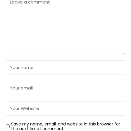
Save my name, email, and website in this browser for
the next time I comment.