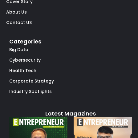
Cover Story
About Us
Contact US
Categories
Big Data
Cybersecurity
Health Tech
Corporate Strategy
Industry Spotlights
Latest Magazines