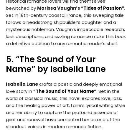
Historical romance lovers will find themselves
bewitched by
Marissa Vaughn’s “
Tides of Passion
“
.
Set in 18th-century coastal France, this sweeping tale
follows a headstrong shipbuilder’s daughter and a
mysterious nobleman. Vaughn’s impeccable research,
lush descriptions, and sizzling romance make this book
a definitive addition to any romantic reader’s shelf.
5. “The Sound of Your
Name” by Isabella Lane
Isabella Lane
crafts a poetic and deeply emotional
love story in
“
The Sound of Your Name
“
. Set in the
world of classical music, this novel explores love, loss,
and the healing power of art. Lane’s lyrical writing style
and her ability to capture the profound essence of
grief and renewal have cemented her as one of the
standout voices in modern romance fiction.