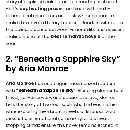
story of a spirited painter and a brooding aristocrat.
Hart’s
captivating prose
, combined with multi-
dimensional characters and a slow-burn romance,
make this novel a literary treasure. Readers will revel in
the delicate dance between vulnerability and passion,
making it one of the
best romantic novels
of the
year.
2. “Beneath a Sapphire Sky”
by Aria Monroe
Aria Monroe
has once again mesmerized readers
with
“
Beneath a Sapphire Sky
“
. Blending elements of
travel, self-discovery, and passionate love, Monroe
tells the story of two lost souls who find each other
while exploring the vibrant streets of Istanbul. Vivid
descriptions, emotional complexity, and a heart-
stopping climax ensure this novel remains etched in