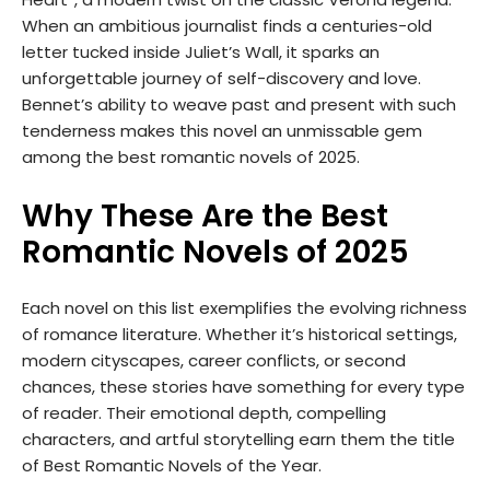
When an ambitious journalist finds a centuries-old
letter tucked inside Juliet’s Wall, it sparks an
unforgettable journey of self-discovery and love.
Bennet’s ability to weave past and present with such
tenderness makes this novel an unmissable gem
among the best romantic novels of 2025.
Why These Are the Best
Romantic Novels of 2025
Each novel on this list exemplifies the evolving richness
of romance literature. Whether it’s historical settings,
modern cityscapes, career conflicts, or second
chances, these stories have something for every type
of reader. Their emotional depth, compelling
characters, and artful storytelling earn them the title
of Best Romantic Novels of the Year.