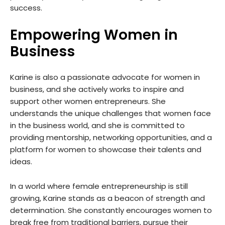
success.
Empowering Women in
Business
Karine is also a passionate advocate for women in
business, and she actively works to inspire and
support other women entrepreneurs. She
understands the unique challenges that women face
in the business world, and she is committed to
providing mentorship, networking opportunities, and a
platform for women to showcase their talents and
ideas.
In a world where female entrepreneurship is still
growing, Karine stands as a beacon of strength and
determination. She constantly encourages women to
break free from traditional barriers, pursue their