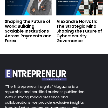
Shaping the Future of
Alexandre Horvath:
Work: Building
The Strategic Mind
Scalable Institutions
Shaping the Future of
Across Payments and
Cybersecurity
Forex
Governance
"The Entrepreneur Insights" Magazine is a
reputable and certified business publication.
With a strong media presence and
collaborations, we provide exclusive insights
from industry leaders, entrepreneurs and