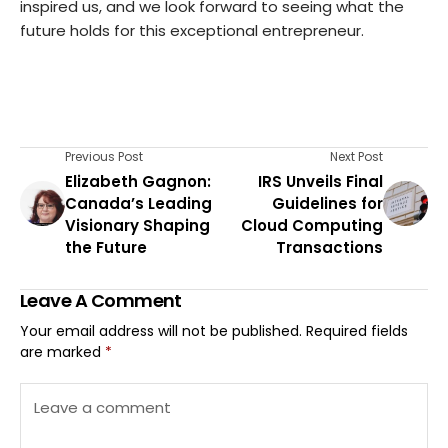
inspired us, and we look forward to seeing what the
future holds for this exceptional entrepreneur.
Previous Post
Next Post
Elizabeth Gagnon:
IRS Unveils Final
Canada’s Leading
Guidelines for
Visionary Shaping
Cloud Computing
the Future
Transactions
Leave A Comment
Your email address will not be published.
Required fields
are marked
*