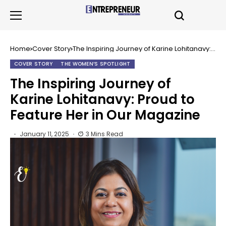
Home
Cover Story
The Inspiring Journey of Karine Lohitanavy:
Proud to Feature Her in Our Magazine
COVER STORY
THE WOMEN’S SPOTLIGHT
The Inspiring Journey of
Karine Lohitanavy: Proud to
Feature Her in Our Magazine
January 11, 2025
3 Mins Read