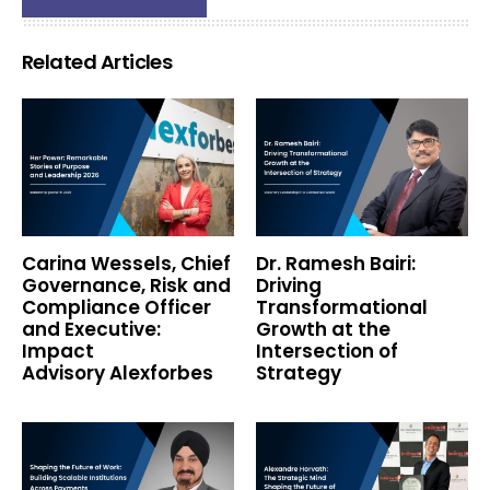
Related Articles
Carina Wessels, Chief
Dr. Ramesh Bairi:
Governance, Risk and
Driving
Compliance Officer
Transformational
and Executive:
Growth at the
Impact
Intersection of
Advisory Alexforbes
Strategy