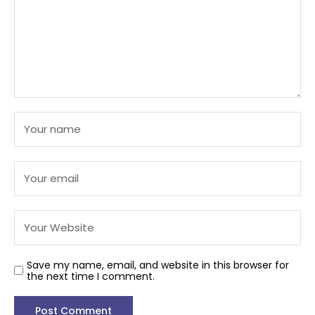
Save my name, email, and website in this browser for
the next time I comment.