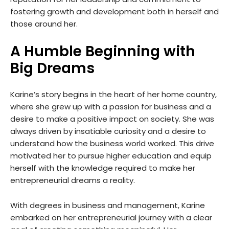
fostering growth and development both in herself and
those around her.
A Humble Beginning with
Big Dreams
Karine’s story begins in the heart of her home country,
where she grew up with a passion for business and a
desire to make a positive impact on society. She was
always driven by insatiable curiosity and a desire to
understand how the business world worked. This drive
motivated her to pursue higher education and equip
herself with the knowledge required to make her
entrepreneurial dreams a reality.
With degrees in business and management, Karine
embarked on her entrepreneurial journey with a clear