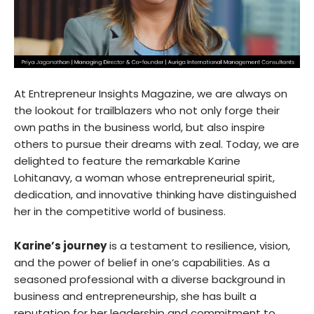
At Entrepreneur Insights Magazine, we are always on
the lookout for trailblazers who not only forge their
own paths in the business world, but also inspire
others to pursue their dreams with zeal. Today, we are
delighted to feature the remarkable Karine
Lohitanavy, a woman whose entrepreneurial spirit,
dedication, and innovative thinking have distinguished
her in the competitive world of business.
Karine’s journey
is a testament to resilience, vision,
and the power of belief in one’s capabilities. As a
seasoned professional with a diverse background in
business and entrepreneurship, she has built a
reputation for her leadership and commitment to