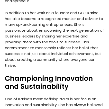
entrepreneur.
In addition to her work as a founder and CEO, Karine
has also become a recognized mentor and advisor to
many up-and-coming entrepreneurs. She is
passionate about empowering the next generation of
business leaders by sharing her expertise and
providing them with the tools to succeed. This
commitment to mentorship reflects her belief that
success is not just about individual achievement, but
about creating a community where everyone can
thrive.
Championing Innovation
and Sustainability
One of Karine’s most defining traits is her focus on
innovation and sustainability. She has always believed