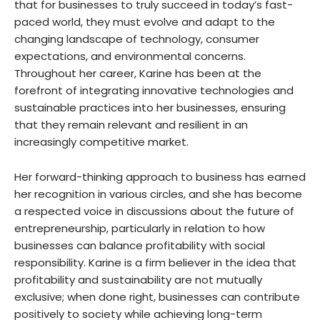
that for businesses to truly succeed in today’s fast-
paced world, they must evolve and adapt to the
changing landscape of technology, consumer
expectations, and environmental concerns.
Throughout her career, Karine has been at the
forefront of integrating innovative technologies and
sustainable practices into her businesses, ensuring
that they remain relevant and resilient in an
increasingly competitive market.
Her forward-thinking approach to business has earned
her recognition in various circles, and she has become
a respected voice in discussions about the future of
entrepreneurship, particularly in relation to how
businesses can balance profitability with social
responsibility. Karine is a firm believer in the idea that
profitability and sustainability are not mutually
exclusive; when done right, businesses can contribute
positively to society while achieving long-term