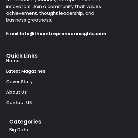
innovators. Join a community that values
achievement, thought leadership, and
business greatness.
Email:
Info@theentrepreneurinsights.com
Quick Links
Home
Latest Magazines
Cover Story
About Us
Contact US
Categories
Big Data