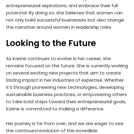
entrepreneurial aspirations, and embrace their full
potential. By doing so, she believes that women can
not only build successful businesses but also change
the narrative around women in leadership roles.
Looking to the Future
As Karine continues to evolve in her career, she
remains focused on the future. She is currently working
on several exciting new projects that aim to create
lasting impact in her industries of expertise. Whether
it’s through pioneering new technologies, developing
sustainable business practices, or empowering others
to take bold steps toward their entrepreneurial goals,
Karine is committed to making a difference.
Her journey is far from over, and we are eager to see
the continued evolution of this incredible