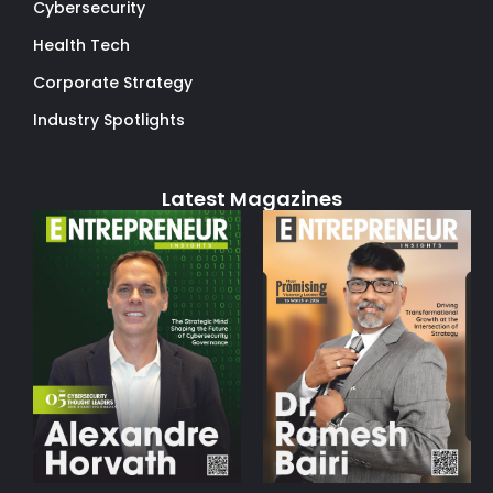
Cybersecurity
Health Tech
Corporate Strategy
Industry Spotlights
Latest Magazines