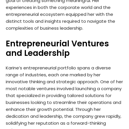
goal of creating something meaningful. Her
experiences in both the corporate world and the
entrepreneurial ecosystem equipped her with the
distinct tools and insights required to navigate the
complexities of business leadership.
Entrepreneurial Ventures
and Leadership
Karine’s entrepreneurial portfolio spans a diverse
range of industries, each one marked by her
innovative thinking and strategic approach. One of her
most notable ventures involved launching a company
that specialized in providing tailored solutions for
businesses looking to streamline their operations and
enhance their growth potential. Through her
dedication and leadership, the company grew rapidly,
solidifying her reputation as a forward-thinking