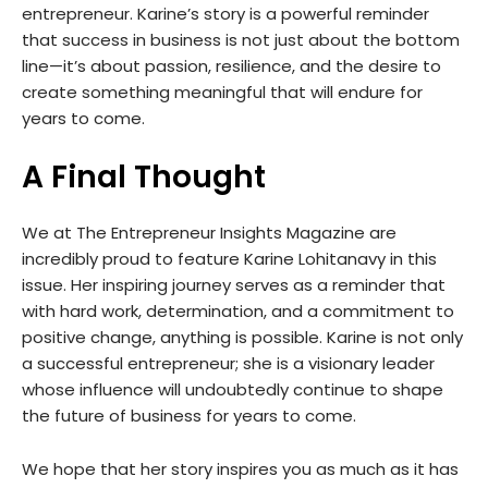
entrepreneur. Karine’s story is a powerful reminder
that success in business is not just about the bottom
line—it’s about passion, resilience, and the desire to
create something meaningful that will endure for
years to come.
A Final Thought
We at The Entrepreneur Insights Magazine are
incredibly proud to feature Karine Lohitanavy in this
issue. Her inspiring journey serves as a reminder that
with hard work, determination, and a commitment to
positive change, anything is possible. Karine is not only
a successful entrepreneur; she is a visionary leader
whose influence will undoubtedly continue to shape
the future of business for years to come.
We hope that her story inspires you as much as it has