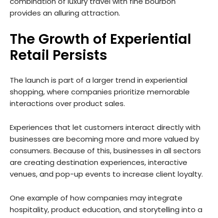
combination of luxury travel with fine bourbon
provides an alluring attraction.
The Growth of Experiential
Retail Persists
The launch is part of a larger trend in experiential
shopping, where companies prioritize memorable
interactions over product sales.
Experiences that let customers interact directly with
businesses are becoming more and more valued by
consumers. Because of this, businesses in all sectors
are creating destination experiences, interactive
venues, and pop-up events to increase client loyalty.
One example of how companies may integrate
hospitality, product education, and storytelling into a