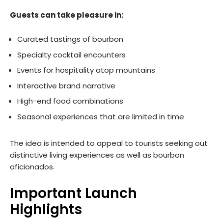
Guests can take pleasure in:
Curated tastings of bourbon
Specialty cocktail encounters
Events for hospitality atop mountains
Interactive brand narrative
High-end food combinations
Seasonal experiences that are limited in time
The idea is intended to appeal to tourists seeking out
distinctive living experiences as well as bourbon
aficionados.
Important Launch
Highlights