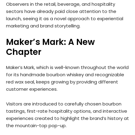
Observers in the retail, beverage, and hospitality
sectors have already paid close attention to the
launch, seeing it as a novel approach to experiential
marketing and brand storytelling.
Maker’s Mark: A New
Chapter
Maker’s Mark, which is well-known throughout the world
for its handmade bourbon whiskey and recognizable
red wax seal, keeps growing by providing different
customer experiences.
Visitors are introduced to carefully chosen bourbon
tastings, first-rate hospitality options, and interactive
experiences created to highlight the brand’s history at
the mountain-top pop-up.