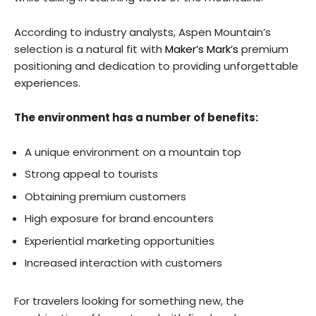
According to industry analysts, Aspen Mountain’s
selection is a natural fit with
Maker’s Mark’s
premium
positioning and dedication to providing unforgettable
experiences.
The environment has a number of benefits:
A unique environment on a mountain top
Strong appeal to tourists
Obtaining premium customers
High exposure for brand encounters
Experiential marketing opportunities
Increased interaction with customers
For travelers looking for something new, the