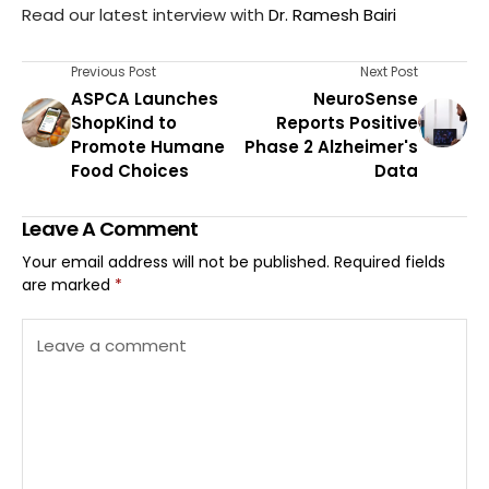
Read our latest interview with
Dr. Ramesh Bairi
Previous Post
Next Post
ASPCA Launches
NeuroSense
ShopKind to
Reports Positive
Promote Humane
Phase 2 Alzheimer's
Food Choices
Data
Leave A Comment
Your email address will not be published.
Required fields
are marked
*