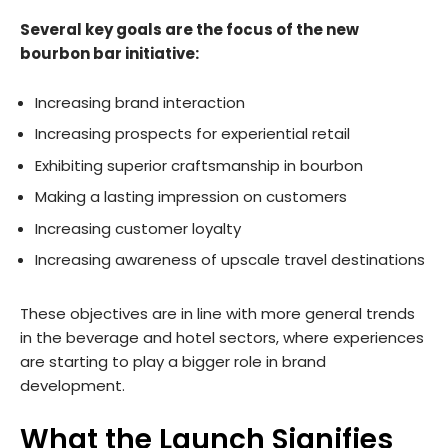
Several key goals are the focus of the new
bourbon bar initiative:
Increasing brand interaction
Increasing prospects for experiential retail
Exhibiting superior craftsmanship in bourbon
Making a lasting impression on customers
Increasing customer loyalty
Increasing awareness of upscale travel destinations
These objectives are in line with more general trends
in the beverage and hotel sectors, where experiences
are starting to play a bigger role in brand
development.
What the Launch Signifies