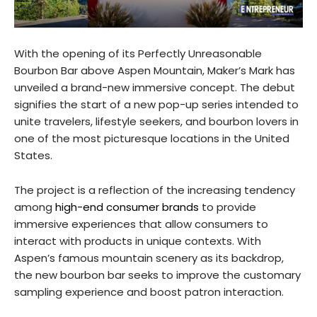
With the opening of its Perfectly Unreasonable
Bourbon Bar above Aspen Mountain, Maker’s Mark has
unveiled a brand-new immersive concept. The debut
signifies the start of a new pop-up series intended to
unite travelers, lifestyle seekers, and bourbon lovers in
one of the most picturesque locations in the United
States.
The project is a reflection of the increasing tendency
among
high-end consumer brands
to provide
immersive experiences that allow consumers to
interact with products in unique contexts. With
Aspen’s famous mountain scenery as its backdrop,
the new bourbon bar seeks to improve the customary
sampling experience and boost patron interaction.