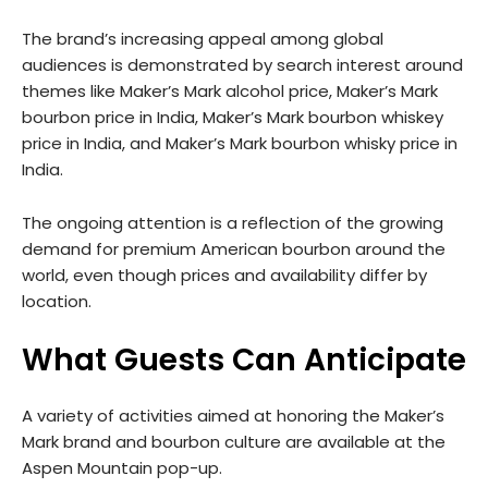
The brand’s increasing appeal among global
audiences is demonstrated by search interest around
themes like Maker’s Mark alcohol price, Maker’s Mark
bourbon price in India, Maker’s Mark bourbon whiskey
price in India, and Maker’s Mark bourbon whisky price in
India.
The ongoing attention is a reflection of the growing
demand for premium American bourbon around the
world, even though prices and availability differ by
location.
What Guests Can Anticipate
A variety of activities aimed at honoring the Maker’s
Mark brand and bourbon culture are available at the
Aspen Mountain pop-up.