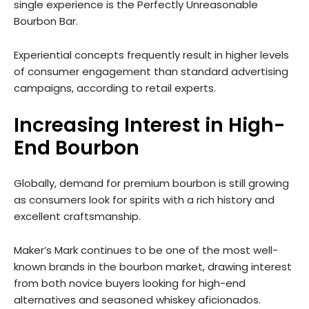
single experience is the Perfectly Unreasonable
Bourbon Bar.
Experiential concepts frequently result in higher levels
of consumer engagement than standard advertising
campaigns, according to retail experts.
Increasing Interest in High-
End Bourbon
Globally, demand for premium bourbon is still growing
as consumers look for spirits with a rich history and
excellent craftsmanship.
Maker’s Mark continues to be one of the most well-
known brands in the bourbon market, drawing interest
from both novice buyers looking for high-end
alternatives and seasoned whiskey aficionados.