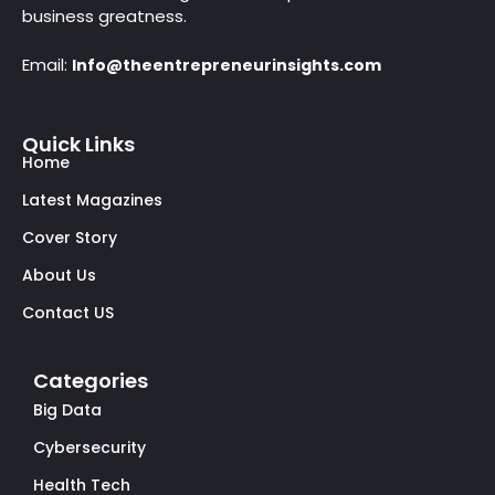
business greatness.
Email:
Info@theentrepreneurinsights.com
Quick Links
Home
Latest Magazines
Cover Story
About Us
Contact US
Categories
Big Data
Cybersecurity
Health Tech