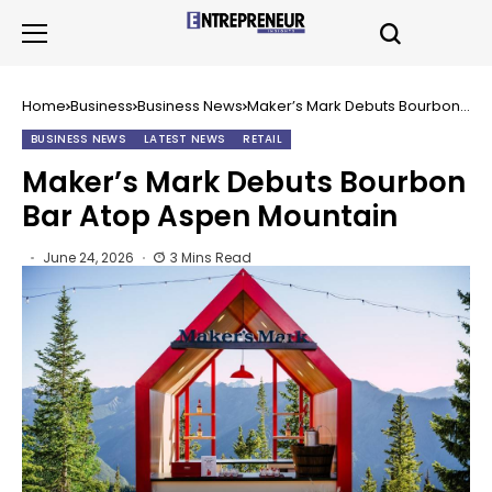
Home
Business
Business News
Maker’s Mark Debuts Bourbon
Bar Atop Aspen Mountain
BUSINESS NEWS
LATEST NEWS
RETAIL
Maker’s Mark Debuts Bourbon
Bar Atop Aspen Mountain
June 24, 2026
3 Mins Read