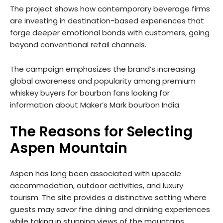
The project shows how contemporary beverage firms
are investing in destination-based experiences that
forge deeper emotional bonds with customers, going
beyond conventional retail channels.
The campaign emphasizes the brand’s increasing
global awareness and popularity among premium
whiskey buyers for bourbon fans looking for
information about Maker’s Mark bourbon India.
The Reasons for Selecting
Aspen Mountain
Aspen has long been associated with upscale
accommodation, outdoor activities, and luxury
tourism. The site provides a distinctive setting where
guests may savor fine dining and drinking experiences
while taking in stunning views of the mountains.