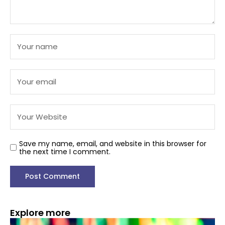
Save my name, email, and website in this browser for
the next time I comment.
Explore more