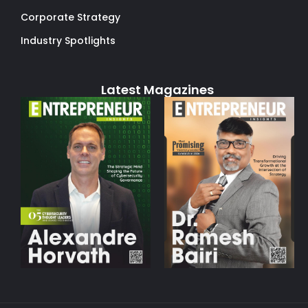
Corporate Strategy
Industry Spotlights
Latest Magazines