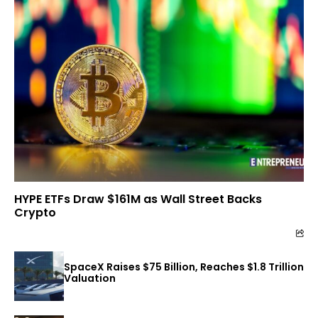
HYPE ETFs Draw $161M as Wall Street Backs
Crypto
SpaceX Raises $75 Billion, Reaches $1.8 Trillion
Valuation