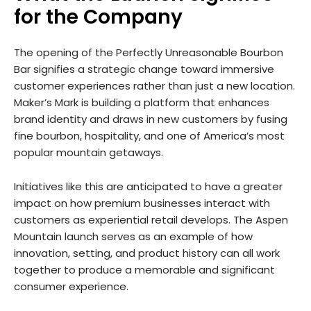
for the Company
The opening of the Perfectly Unreasonable Bourbon
Bar signifies a strategic change toward immersive
customer experiences rather than just a new location.
Maker’s Mark is building a platform that enhances
brand identity and draws in new customers by fusing
fine bourbon, hospitality, and one of America’s most
popular mountain getaways.
Initiatives like this are anticipated to have a greater
impact on how premium businesses interact with
customers as experiential retail develops. The Aspen
Mountain launch serves as an example of how
innovation, setting, and product history can all work
together to produce a memorable and significant
consumer experience.