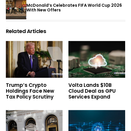
McDonald’s Celebrates FIFA World Cup 2026
With New Offers
Related Articles
Trump’s Crypto
Volta Lands $10B
Holdings Face New
Cloud Deal as GPU
Tax Policy Scrutiny
Services Expand