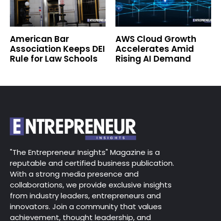
American Bar
AWS Cloud Growth
Association Keeps DEI
Accelerates Amid
Rule for Law Schools
Rising AI Demand
"The Entrepreneur Insights" Magazine is a
reputable and certified business publication.
With a strong media presence and
collaborations, we provide exclusive insights
from industry leaders, entrepreneurs and
innovators. Join a community that values
achievement, thought leadership, and