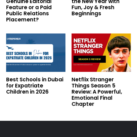
Genuine Editorial
the New Year with
Feature or a Paid
Fun, Joy & Fresh
Public Relations
Beginnings
Placement?
Best Schools in Dubai
Netflix Stranger
for Expatriate
Things Season 5
Children in 2026
Review: A Powerful,
Emotional Final
Chapter