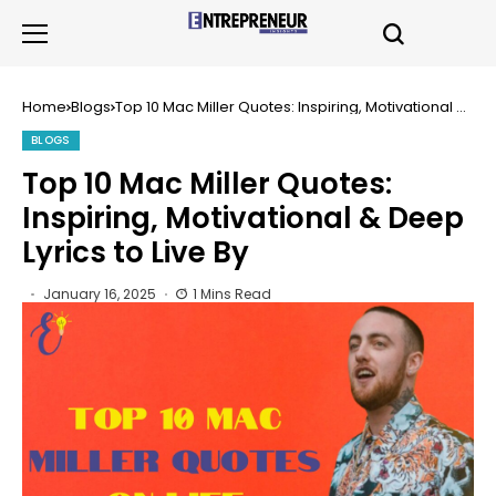
Home
Blogs
Top 10 Mac Miller Quotes: Inspiring, Motivational &
Deep Lyrics to Live By
BLOGS
Top 10 Mac Miller Quotes:
Inspiring, Motivational & Deep
Lyrics to Live By
January 16, 2025
1 Mins Read