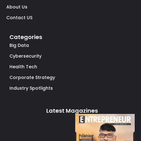
About Us
Contact US
Categories
Big Data
Cybersecurity
Health Tech
Corporate Strategy
Industry Spotlights
Latest Magazines