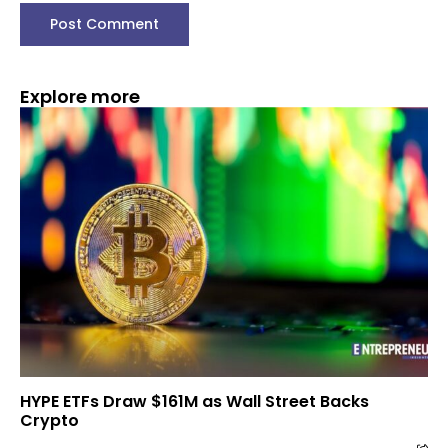
Explore more
HYPE ETFs Draw $161M as Wall Street Backs
Crypto