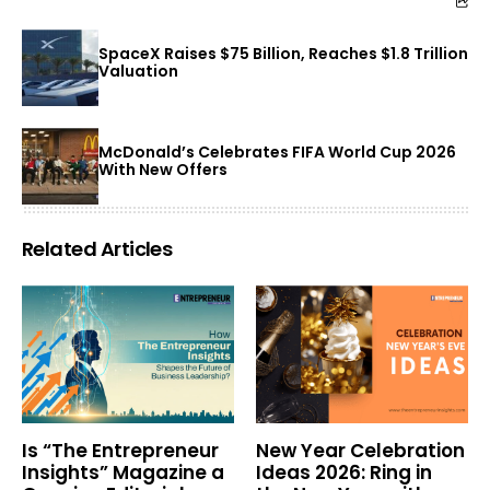
SpaceX Raises $75 Billion, Reaches $1.8 Trillion
Valuation
McDonald’s Celebrates FIFA World Cup 2026
With New Offers
Related Articles
Is “The Entrepreneur
New Year Celebration
Insights” Magazine a
Ideas 2026: Ring in