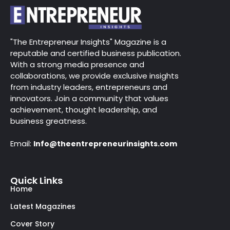
"The Entrepreneur Insights" Magazine is a
reputable and certified business publication.
With a strong media presence and
collaborations, we provide exclusive insights
from industry leaders, entrepreneurs and
innovators. Join a community that values
achievement, thought leadership, and
business greatness.
Email:
Info@theentrepreneurinsights.com
Quick Links
Home
Latest Magazines
Cover Story