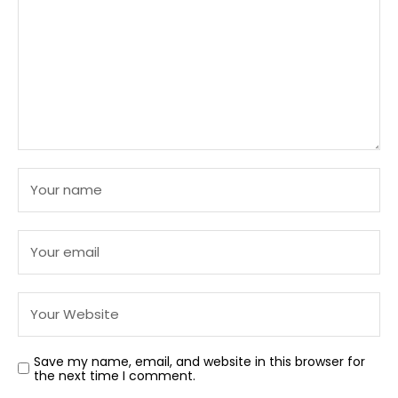
Save my name, email, and website in this browser for
the next time I comment.