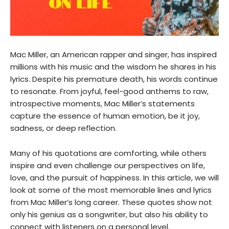
Mac Miller, an American rapper and singer, has inspired
millions with his music and the wisdom he shares in his
lyrics. Despite his premature death, his words continue
to resonate. From joyful, feel-good anthems to raw,
introspective moments, Mac Miller’s statements
capture the essence of human emotion, be it joy,
sadness, or deep reflection.
Many of his quotations are comforting, while others
inspire and even challenge our perspectives on life,
love, and the pursuit of happiness. In this article, we will
look at some of the most memorable lines and lyrics
from Mac Miller’s long career. These quotes show not
only his genius as a songwriter, but also his ability to
connect with listeners on a personal level.