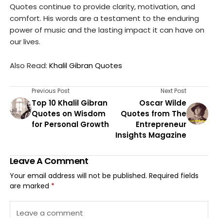
Quotes continue to provide clarity, motivation, and
comfort. His words are a testament to the enduring
power of music and the lasting impact it can have on
our lives.
Also Read:
Khalil Gibran Quotes
Previous Post
Next Post
Top 10 Khalil Gibran
Oscar Wilde
Quotes on Wisdom
Quotes from The
for Personal Growth
Entrepreneur
Insights Magazine
Leave A Comment
Your email address will not be published.
Required fields
are marked
*