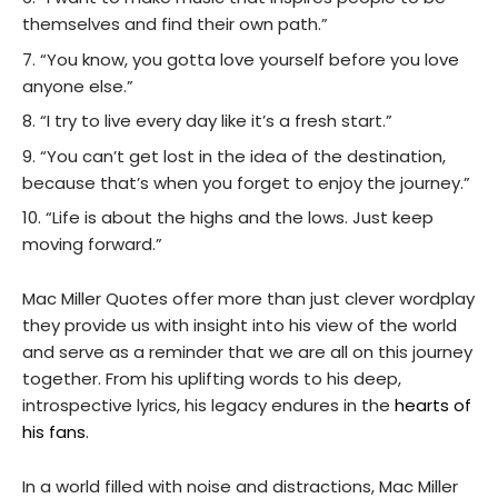
themselves and find their own path.”
“You know, you gotta love yourself before you love
anyone else.”
“I try to live every day like it’s a fresh start.”
“You can’t get lost in the idea of the destination,
because that’s when you forget to enjoy the journey.”
“Life is about the highs and the lows. Just keep
moving forward.”
Mac Miller Quotes offer more than just clever wordplay
they provide us with insight into his view of the world
and serve as a reminder that we are all on this journey
together. From his uplifting words to his deep,
introspective lyrics, his legacy endures in the
hearts of
his fans
.
In a world filled with noise and distractions, Mac Miller