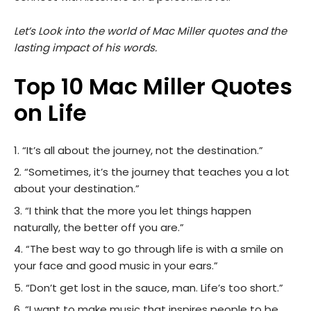
Let’s Look into the world of Mac Miller quotes and the
lasting impact of his words.
Top 10 Mac Miller Quotes
on Life
“It’s all about the journey, not the destination.”
“Sometimes, it’s the journey that teaches you a lot
about your destination.”
“I think that the more you let things happen
naturally, the better off you are.”
“The best way to go through life is with a smile on
your face and good music in your ears.”
“Don’t get lost in the sauce, man. Life’s too short.”
“I want to make music that inspires people to be