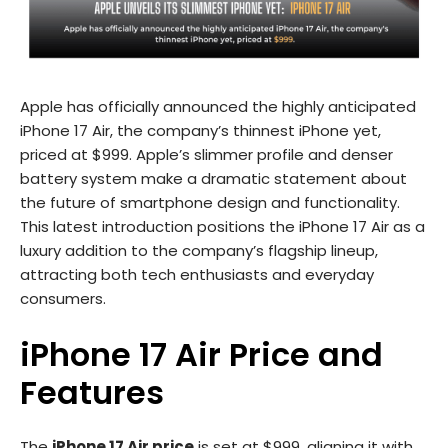
Apple has officially announced the highly anticipated
iPhone 17 Air, the company’s thinnest iPhone yet,
priced at $999. Apple’s slimmer profile and denser
battery system make a dramatic statement about
the future of smartphone design and functionality.
This latest introduction positions the iPhone 17 Air as a
luxury addition to the company’s flagship lineup,
attracting both tech enthusiasts and everyday
consumers.
iPhone 17 Air Price and
Features
The
iPhone 17 Air price
is set at $999, aligning it with