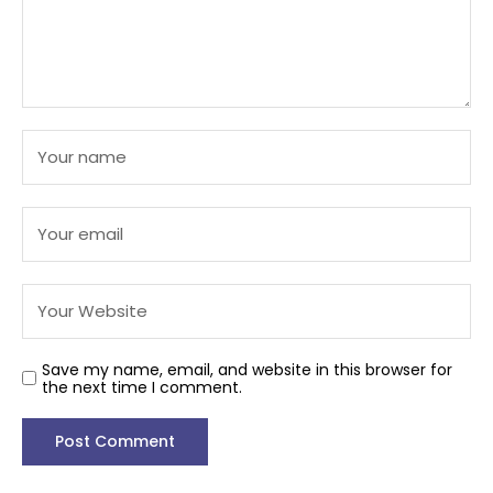
Save my name, email, and website in this browser for
the next time I comment.