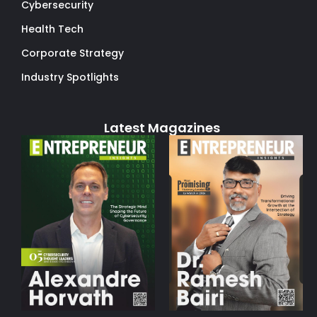
Cybersecurity
Health Tech
Corporate Strategy
Industry Spotlights
Latest Magazines