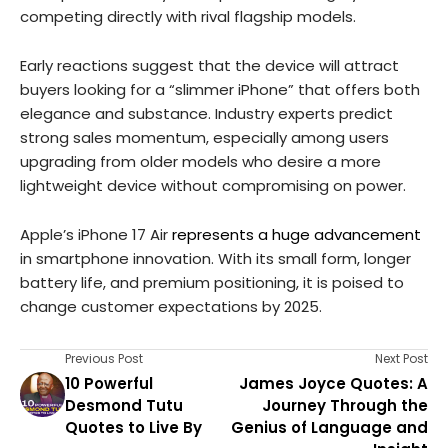
competing directly with rival flagship models.
Early reactions suggest that the device will attract
buyers looking for a “slimmer iPhone” that offers both
elegance and substance. Industry experts predict
strong sales momentum, especially among users
upgrading from older models who desire a more
lightweight device without compromising on power.
Apple’s iPhone 17 Air
represents a huge advancement
in smartphone innovation. With its small form, longer
battery life, and premium positioning, it is poised to
change customer expectations by 2025.
Previous Post
Next Post
10 Powerful
James Joyce Quotes: A
Desmond Tutu
Journey Through the
Quotes to Live By
Genius of Language and