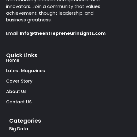
innovators. Join a community that values
achievement, thought leadership, and
business greatness.
Email:
Info@theentrepreneurinsights.com
Quick Links
Home
Latest Magazines
Cover Story
About Us
Contact US
Categories
Big Data