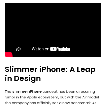
Slimmer iPhone: A Leap
in Design
The
slimmer iPhone
concept has been a recurring
rumor in the Apple ecosystem, but with the Air model,
the company has officially set a new benchmark. At