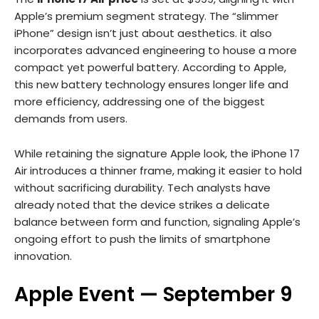
Apple’s premium segment strategy. The “slimmer
iPhone” design isn’t just about aesthetics. it also
incorporates advanced engineering to house a more
compact yet powerful battery. According to Apple,
this new battery technology ensures longer life and
more efficiency, addressing one of the biggest
demands from users.
While retaining the signature Apple look, the iPhone 17
Air introduces a thinner frame, making it easier to hold
without sacrificing durability. Tech analysts have
already noted that the device strikes a delicate
balance between form and function, signaling Apple’s
ongoing effort to push the limits of smartphone
innovation.
Apple Event — September 9