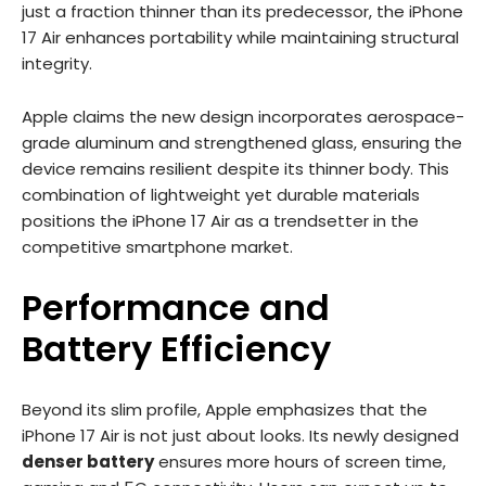
just a fraction thinner than its predecessor, the iPhone
17 Air enhances portability while maintaining structural
integrity.
Apple claims the new design incorporates aerospace-
grade aluminum and strengthened glass, ensuring the
device remains resilient despite its thinner body. This
combination of lightweight yet durable materials
positions the iPhone 17 Air as a trendsetter in the
competitive smartphone market.
Performance and
Battery Efficiency
Beyond its slim profile, Apple emphasizes that the
iPhone 17 Air is not just about looks. Its newly designed
denser battery
ensures more hours of screen time,