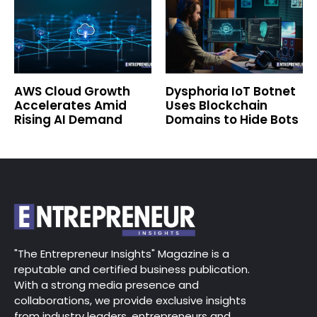
AWS Cloud Growth
Dysphoria IoT Botnet
Accelerates Amid
Uses Blockchain
Rising AI Demand
Domains to Hide Bots
"The Entrepreneur Insights" Magazine is a
reputable and certified business publication.
With a strong media presence and
collaborations, we provide exclusive insights
from industry leaders, entrepreneurs and