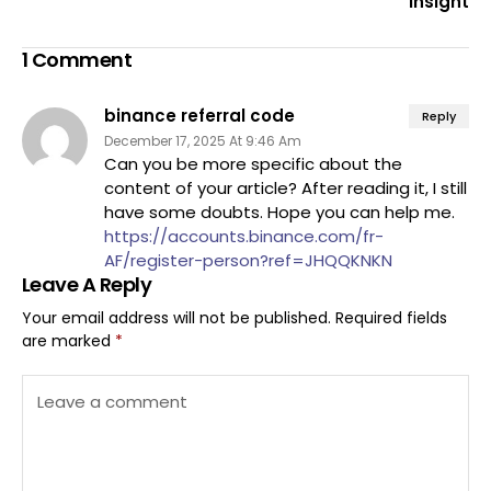
Insight
1 Comment
binance referral code
Reply
December 17, 2025 At 9:46 Am
Can you be more specific about the
content of your article? After reading it, I still
have some doubts. Hope you can help me.
https://accounts.binance.com/fr-
AF/register-person?ref=JHQQKNKN
Leave A Reply
Your email address will not be published.
Required fields
are marked
*