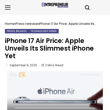
Home
Press release
iPhone 17 Air Price: Apple Unveils Its
Slimmest iPhone Yet
PRESS RELEASE
TECHNOLOGY NEWS
iPhone 17 Air Price: Apple
Unveils Its Slimmest iPhone
Yet
September 9, 2025
2 Mins Read