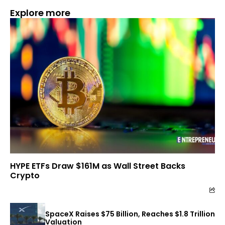
Explore more
HYPE ETFs Draw $161M as Wall Street Backs
Crypto
SpaceX Raises $75 Billion, Reaches $1.8 Trillion
Valuation