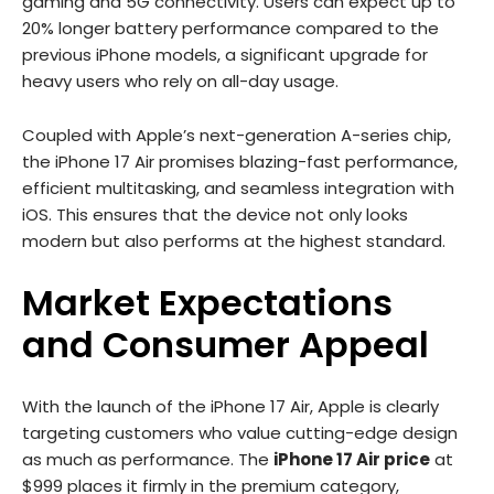
gaming and 5G connectivity. Users can expect up to
20% longer battery performance compared to the
previous iPhone models, a significant upgrade for
heavy users who rely on all-day usage.
Coupled with Apple’s next-generation A-series chip,
the iPhone 17 Air promises blazing-fast performance,
efficient multitasking, and seamless integration with
iOS. This ensures that the device not only looks
modern but also performs at the highest standard.
Market Expectations
and Consumer Appeal
With the launch of the iPhone 17 Air, Apple is clearly
targeting customers who value cutting-edge design
as much as performance. The
iPhone 17 Air price
at
$999 places it firmly in the premium category,