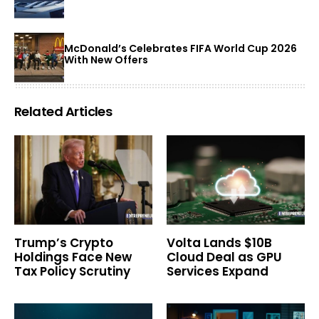
McDonald’s Celebrates FIFA World Cup 2026
With New Offers
Related Articles
Trump’s Crypto
Volta Lands $10B
Holdings Face New
Cloud Deal as GPU
Tax Policy Scrutiny
Services Expand