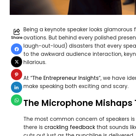
Being a keynote speaker looks glamorous f
ovations. But behind every polished presen
Share
laugh-out-loud) disasters that every spe
to the awkward audience interaction, keyno
hilarious.
At “
The Entrepreneur Insights
“, we have id
make speaking both exciting and scary.
The Microphone Mishaps T
The most common concern of speakers is 
there is
crackling feedback
that sounds lik
cuts out just as the punchline is delivere