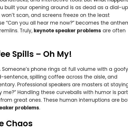
you built your opening around is as dead as a dial-up
won’t scan, and screens freeze on the least
hrase “Can you all hear me now?” becomes the anthe
emlins. Truly,
keynote speaker problems
are often
ee Spills – Oh My!
 Someone’s phone rings at full volume with a goof
sentence, spilling coffee across the aisle, and
ntary. Professional speakers are masters at stayin
y me?” Handling these curveballs with humor is part
from great ones. These human interruptions are bo
eaker problems
.
ge Chaos