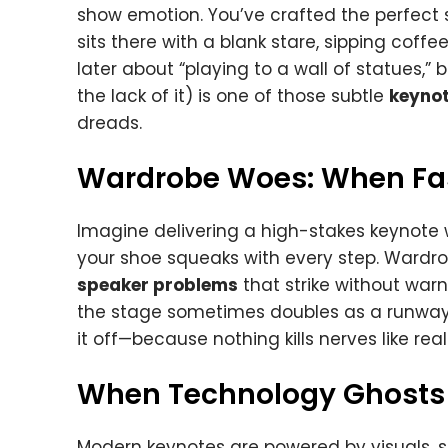
show emotion. You’ve crafted the perfect st
sits there with a blank stare, sipping coff
later about “playing to a wall of statues,”
the lack of it) is one of those subtle
keynot
dreads.
Wardrobe Woes: When Fas
Imagine delivering a high-stakes keynote 
your shoe squeaks with every step. Wardr
speaker problems
that strike without warn
the stage sometimes doubles as a runway 
it off—because nothing kills nerves like rea
When Technology Ghosts
Modern keynotes are powered by visuals, s