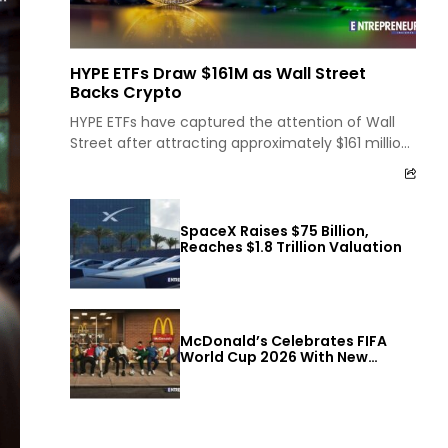
HYPE ETFs Draw $161M as Wall Street
Backs Crypto
HYPE ETFs have captured the attention of Wall
Street after attracting approximately $161 million
in inflows within a single month. The strong
investment...
SpaceX Raises $75 Billion,
Reaches $1.8 Trillion Valuation
McDonald’s Celebrates FIFA
World Cup 2026 With New
Offers