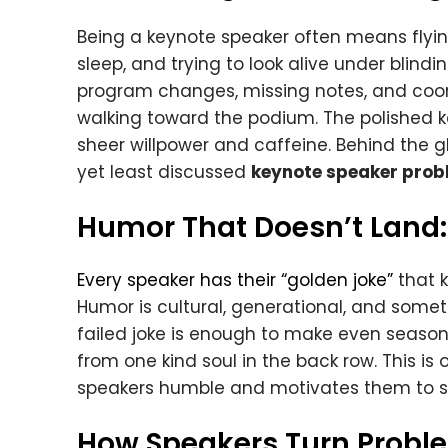
Being a keynote speaker often means flyin
sleep, and trying to look alive under blind
program changes, missing notes, and coor
walking toward the podium. The polished ke
sheer willpower and caffeine. Behind the
yet least discussed
keynote speaker prob
Humor That Doesn’t Land:
Every speaker has their “golden joke”
that k
Humor is cultural, generational, and somet
failed joke is enough to make even seaso
from one kind soul in the back row. This is
speakers humble and motivates them to sh
How Speakers Turn Probl