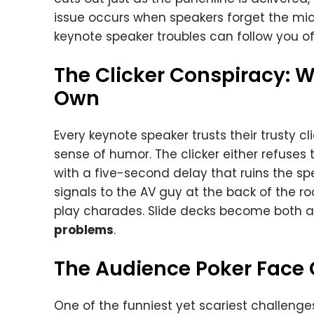
issue occurs when speakers forget the microp
keynote speaker troubles can follow you o
The Clicker Conspiracy: W
Own
Every keynote speaker trusts their trusty c
sense of humor. The clicker either refuses t
with a five-second delay that ruins the sp
signals to the AV guy at the back of the r
play charades. Slide decks become both a 
problems
.
The Audience Poker Face
One of the funniest yet scariest challenge