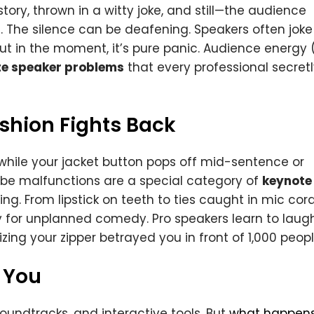
ory, thrown in a witty joke, and still—the audience
ee. The silence can be deafening. Speakers often joke
 but in the moment, it’s pure panic. Audience energy 
e speaker problems
that every professional secret
hion Fights Back
while your jacket button pops off mid-sentence or
obe malfunctions are a special category of
keynote
ing. From lipstick on teeth to ties caught in mic cord
for unplanned comedy. Pro speakers learn to laug
lizing your zipper betrayed you in front of 1,000 peopl
 You
oundtracks, and interactive tools. But
what happen