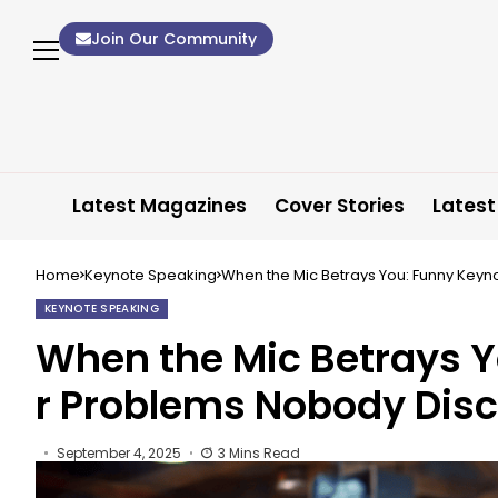
Join Our Community
Latest Magazines
Cover Stories
Latest
Home
Keynote Speaking
When the Mic Betrays You: Funny Key
KEYNOTE SPEAKING
When the Mic Betrays 
r Problems Nobody Dis
September 4, 2025
3 Mins Read