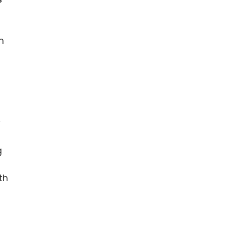
m
y
g
th