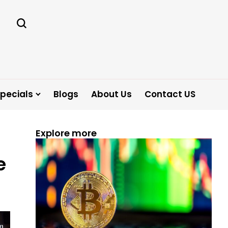
pecials
Blogs
About Us
Contact US
Explore more
e