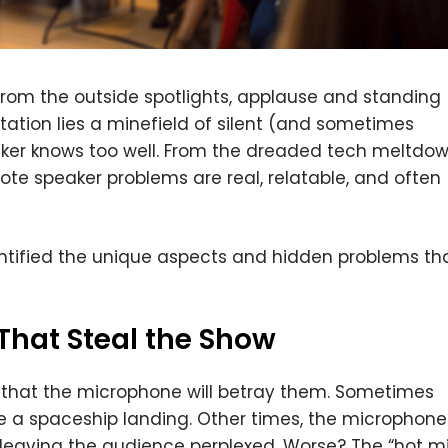
rom the outside spotlights, applause and standing
tation lies a minefield of silent (and sometimes
aker knows too well. From the dreaded tech meltdo
te speaker problems are real, relatable, and often
entified the unique aspects and hidden problems th
hat Steal the Show
that the microphone will betray them. Sometimes
e a spaceship landing. Other times, the microphone
d, leaving the audience perplexed. Worse? The “hot m