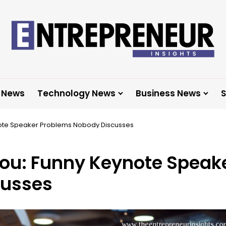
 News
Technology News
Business News
S
note Speaker Problems Nobody Discusses
You: Funny Keynote Speak
cusses