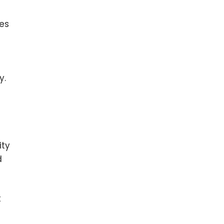
ges
y.
ity
d
t