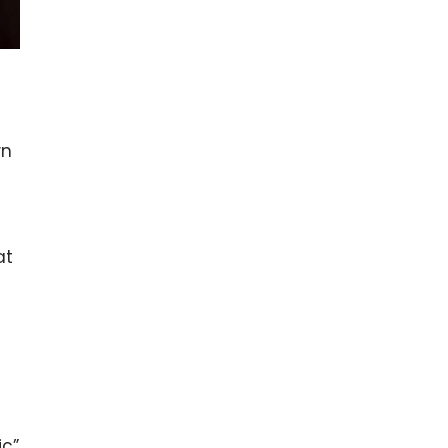
wn
at
ic”