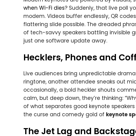
when Wi-Fi dies
? Suddenly, that live poll 
modem. Videos buffer endlessly, QR codes 
flattering slide possible. The dreaded p
of tech-savvy speakers battling invisible gr
just one software update away.
Hecklers, Phones and Coff
Live audiences bring unpredictable drama.
ringtone, another attendee sneaks out mid-
occasionally, a bold heckler shouts comme
calm, but deep down, they’re thinking: “Wh
of what separates good keynote speakers 
the curse and comedy gold of
keynote sp
The Jet Lag and Backsta