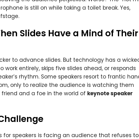
hone is still on while taking a toilet break. Yes,
ffstage.
hen Slides Have a Mind of Their
licker to advance slides. But technology has a wicke
o work entirely, skips five slides ahead, or responds
eaker’s rhythm. Some speakers resort to frantic han
oom, only to realize the audience is watching them
friend and a foe in the world of
keynote speaker
 Challenge
s for speakers is facing an audience that refuses to