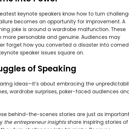
greatest keynote speakers know how to turn challen
failure becomes an opportunity for improvement. A
ing joke is around a wardrobe malfunction. These
m more personable and genuine. Audiences may
ever forget how you converted a disaster into comed
 keynote speaker issues square on.
uggles of Speaking
haring ideas—it’s about embracing the unpredictabil
hes, wardrobe surprises, poker-faced audiences an
hese behind-the-scenes stories are just as importan
hy
the entrepreneur insights
share inspiring stories of