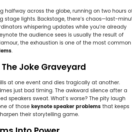
g halfway across the globe, running on two hours o
ing stage lights. Backstage, there’s chaos—last-minu
dinators whispering updates while you’re already
ynote the audience sees is usually the result of
 glamour, the exhaustion is one of the most common
lems
.
 The Joke Graveyard
ills at one event and dies tragically at another.
imes just bad timing. The awkward silence after a
ned speakers sweat. What’s worse? The pity laugh
 one of those
keynote speaker problems
that keeps
arpen their storytelling game.
ems Into Power