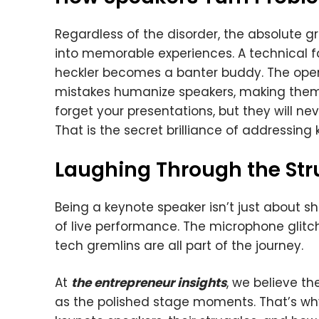
Regardless of the disorder, the absolute 
into memorable experiences. A technical 
heckler becomes a banter buddy. The open
mistakes humanize speakers, making the
forget your presentations, but they will n
That is the secret brilliance of addressing
Laughing Through the Str
Being a keynote speaker isn’t just about s
of live performance. The microphone glitc
tech gremlins are all part of the journey.
At
the entrepreneur insights
, we believe t
as the polished stage moments. That’s w