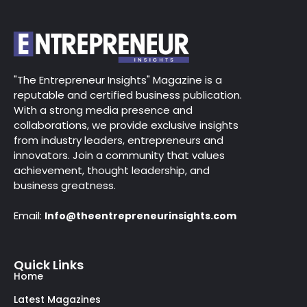
"The Entrepreneur Insights" Magazine is a
reputable and certified business publication.
With a strong media presence and
collaborations, we provide exclusive insights
from industry leaders, entrepreneurs and
innovators. Join a community that values
achievement, thought leadership, and
business greatness.
Email:
Info@theentrepreneurinsights.com
Quick Links
Home
Latest Magazines