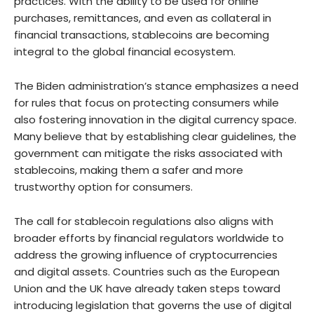
practices. With the ability to be used for online
purchases, remittances, and even as collateral in
financial transactions, stablecoins are becoming
integral to the global financial ecosystem.
The Biden administration’s stance emphasizes a need
for rules that focus on protecting consumers while
also fostering innovation in the digital currency space.
Many believe that by establishing clear guidelines, the
government can mitigate the risks associated with
stablecoins, making them a safer and more
trustworthy option for consumers.
The call for stablecoin regulations also aligns with
broader efforts by financial regulators worldwide to
address the growing influence of cryptocurrencies
and digital assets. Countries such as the European
Union and the UK have already taken steps toward
introducing legislation that governs the use of digital