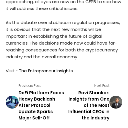
approaching, all eyes are now on the CFPB to see how
it will address these critical issues.
As the debate over stablecoin regulation progresses,
it is obvious that the next few months will be
important in establishing the future of digital
currencies. The decisions made now could have far-
reaching consequences for both the cryptocurrency
industry and the overall economy.
Visit:-
The Entrepreneur Insights
Previous Post
Next Post
DeFi Platform Faces
Ravi Shankar:
Heavy Backlash
Insights from One
After Protocol
of the Most
Update Sparks
Influential CEOs in
Major Sell-Off
the Industry