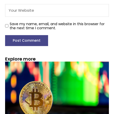
Save my name, email, and website in this browser for
the next time I comment.
Explore more