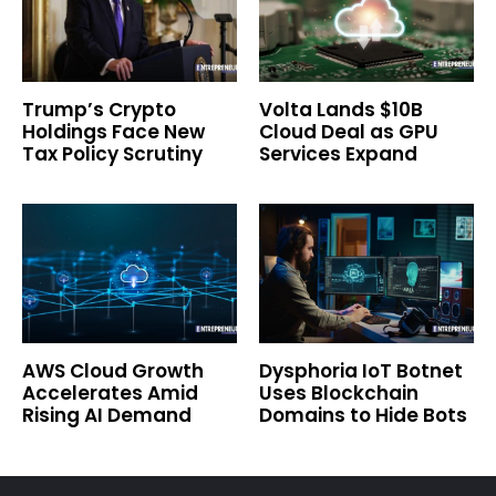
Trump’s Crypto
Volta Lands $10B
Holdings Face New
Cloud Deal as GPU
Tax Policy Scrutiny
Services Expand
AWS Cloud Growth
Dysphoria IoT Botnet
Accelerates Amid
Uses Blockchain
Rising AI Demand
Domains to Hide Bots