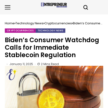
Home
Technology News
Cryptocurrencies
Biden’s Consumer
Watchdog Calls for
Immediate
CRYPTOCURRENCIES
TECHNOLOGY NEWS
Stablecoin
Regulation
Biden’s Consumer Watchdog
Calls for Immediate
Stablecoin Regulation
January 11, 2025
2 Mins Read