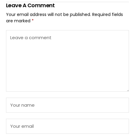
Leave A Comment
Your email address will not be published.
Required fields
are marked
*