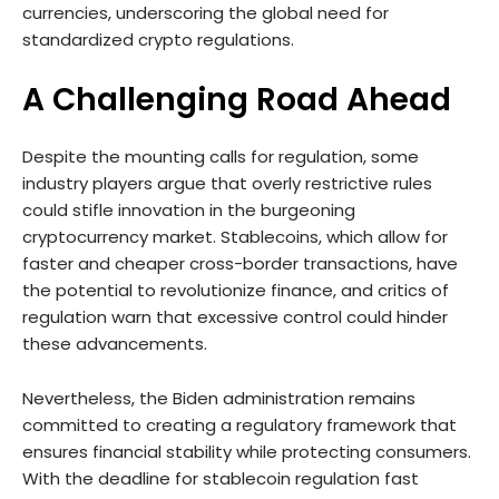
currencies, underscoring the global need for
standardized crypto regulations.
A Challenging Road Ahead
Despite the mounting calls for regulation, some
industry players argue that overly restrictive rules
could stifle innovation in the burgeoning
cryptocurrency market. Stablecoins, which allow for
faster and cheaper cross-border transactions, have
the potential to revolutionize finance, and critics of
regulation warn that excessive control could hinder
these advancements.
Nevertheless, the Biden administration remains
committed to creating a regulatory framework that
ensures financial stability while protecting consumers.
With the deadline for stablecoin regulation fast