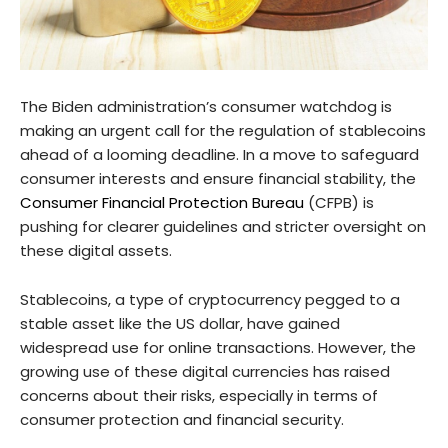
The Biden administration’s consumer watchdog is
making an urgent call for the regulation of stablecoins
ahead of a looming deadline. In a move to safeguard
consumer interests and ensure financial stability, the
Consumer Financial Protection Bureau
(CFPB) is
pushing for clearer guidelines and stricter oversight on
these digital assets.
Stablecoins, a type of cryptocurrency pegged to a
stable asset like the US dollar, have gained
widespread use for online transactions. However, the
growing use of these digital currencies has raised
concerns about their risks, especially in terms of
consumer protection and financial security.