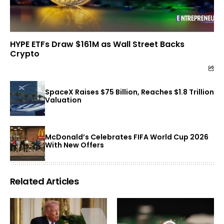
HYPE ETFs Draw $161M as Wall Street Backs
Crypto
SpaceX Raises $75 Billion, Reaches $1.8 Trillion
Valuation
McDonald’s Celebrates FIFA World Cup 2026
With New Offers
Related Articles