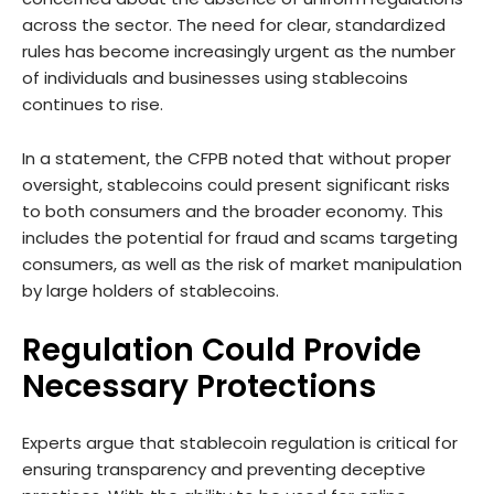
across the sector. The need for clear, standardized
rules has become increasingly urgent as the number
of individuals and businesses using stablecoins
continues to rise.
In a statement, the CFPB noted that without proper
oversight, stablecoins could present significant risks
to both consumers and the broader economy. This
includes the potential for fraud and scams targeting
consumers, as well as the risk of market manipulation
by large holders of stablecoins.
Regulation Could Provide
Necessary Protections
Experts argue that stablecoin regulation is critical for
ensuring transparency and preventing deceptive