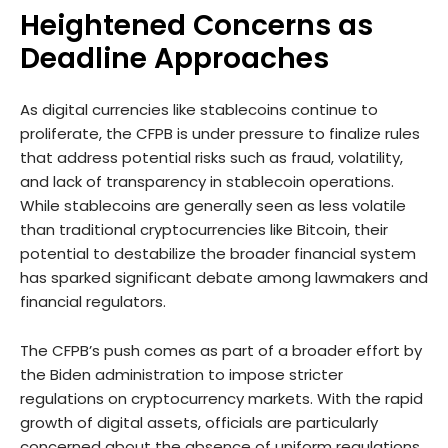
Heightened Concerns as
Deadline Approaches
As digital currencies like stablecoins continue to
proliferate, the CFPB is under pressure to finalize rules
that address potential risks such as fraud, volatility,
and lack of transparency in stablecoin operations.
While stablecoins are generally seen as less volatile
than traditional cryptocurrencies like Bitcoin, their
potential to destabilize the broader financial system
has sparked significant debate among lawmakers and
financial regulators.
The CFPB’s push comes as part of a broader effort by
the Biden administration to impose stricter
regulations on cryptocurrency markets. With the rapid
growth of digital assets, officials are particularly
concerned about the absence of uniform regulations