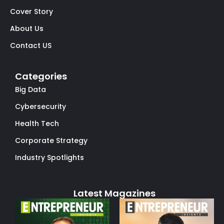
Cover Story
About Us
Contact US
Categories
Big Data
Cybersecurity
Health Tech
Corporate Strategy
Industry Spotlights
Latest Magazines